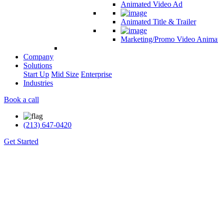
Animated Video Ad
Animated Title & Trailer
Marketing/Promo Video Anima
Company
Solutions
Start Up
Mid Size
Enterprise
Industries
Book a call
(213) 647-0420
Get Started