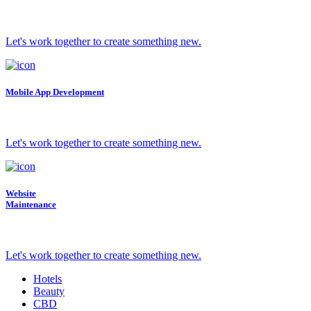
Let's work together to create something new.
Mobile App Development
Let's work together to create something new.
Website
Maintenance
Let's work together to create something new.
Hotels
Beauty
CBD