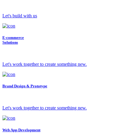
Let's build with us
E-commerce
Solutions
Let's work together to create something new.
Brand Design & Prototype
Let's work together to create something new.
Web App Development