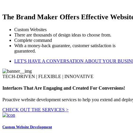
The Brand Maker Offers Effective Websit
Custom Websites
There are thousands of design ideas to choose from.
Complete command
With a money-back guarantee, customer satisfaction is
guaranteed.
LET'S HAVE A CONVERSATION ABOUT YOUR BUSIN
TECH-DRIVEN | FLEXIBLE | INNOVATIVE
Interfaces That Are Engaging and Created For Conversions!
Proactive website development services to help you extend and deploy
CHECK OUT THE SERVICES >
Custom Website Development