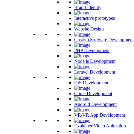
Brand Identity
Interactive prototypes
Website Design
Custom Software Development
PHP Development
Node js Development
Laravel Development
iOS Development
Game Development
Android Development
VR/VR App Development
Explainer Video Animation