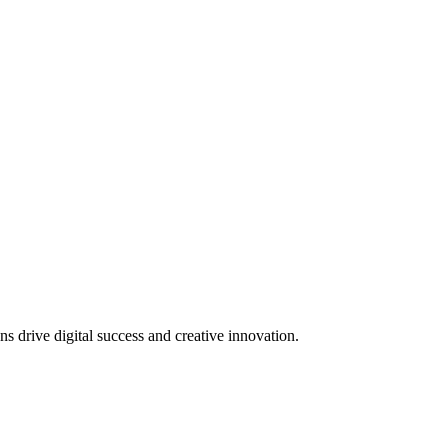
 drive digital success and creative innovation.