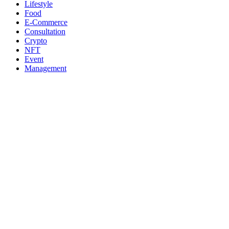
Lifestyle
Food
E-Commerce
Consultation
Crypto
NFT
Event
Management