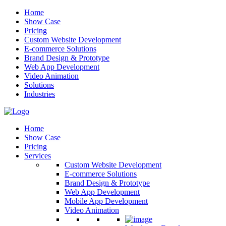
Home
Show Case
Pricing
Custom Website Development
E-commerce Solutions
Brand Design & Prototype
Web App Development
Video Animation
Solutions
Industries
Home
Show Case
Pricing
Services
Custom Website Development
E-commerce Solutions
Brand Design & Prototype
Web App Development
Mobile App Development
Video Animation