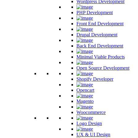
Wordpress Development
PHP Development
Front End Development
Drupal Development
Back End Development
Minimal Viable Products
Open Source Development
Shopify Developer
Opencart
Magento
Woocommerce
Logo Design
UX & UI Design