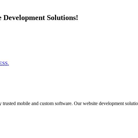
e Development Solutions!
ESS.
 trusted mobile and custom software. Our website development solutions