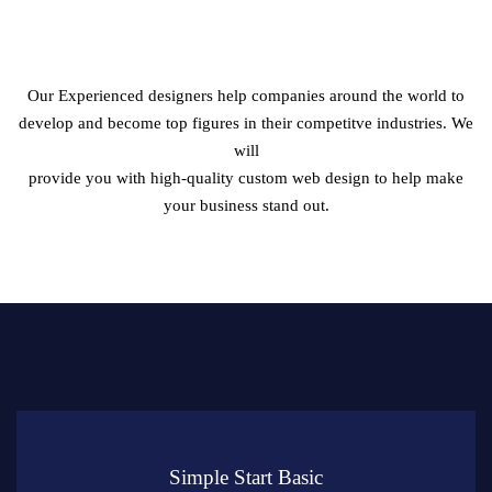
Crafting Websites That Create Instant Impression on
Your
Target Audience
Our Experienced designers help companies around the world to
develop and become top figures in their competitve industries. We
will
provide you with high-quality custom web design to help make
your business stand out.
Simple Start Basic