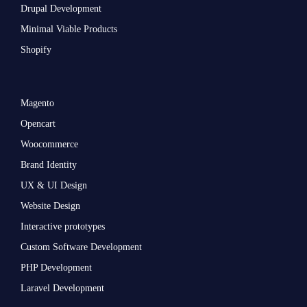
Drupal Development
Minimal Viable Products
Shopify
Magento
Opencart
Woocommerce
Brand Identity
UX & UI Design
Website Design
Interactive prototypes
Custom Software Development
PHP Development
Laravel Development