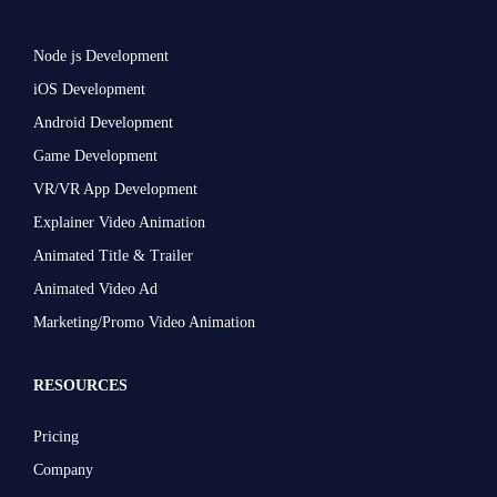
Node js Development
iOS Development
Android Development
Game Development
VR/VR App Development
Explainer Video Animation
Animated Title & Trailer
Animated Video Ad
Marketing/Promo Video Animation
RESOURCES
Pricing
Company