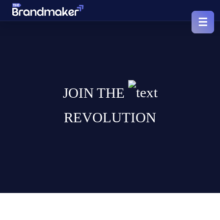
JOIN THE
REVOLUTION