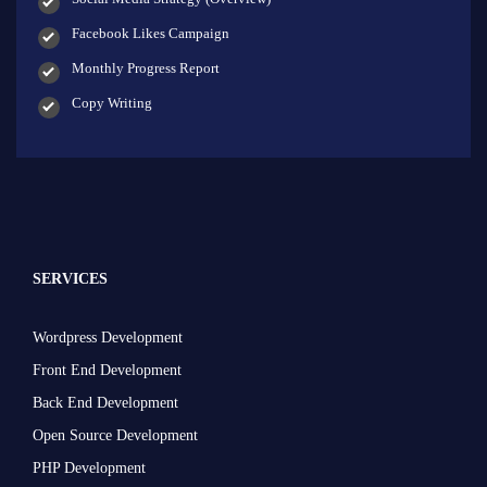
Facebook Likes Campaign
Monthly Progress Report
Copy Writing
SERVICES
Wordpress Development
Front End Development
Back End Development
Open Source Development
PHP Development