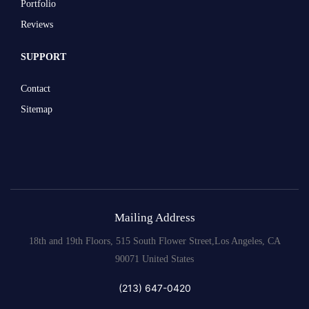
Portfolio
Reviews
SUPPORT
Contact
Sitemap
Mailing Address
18th and 19th Floors, 515 South Flower Street,Los Angeles, CA
90071 United States
(213) 647-0420