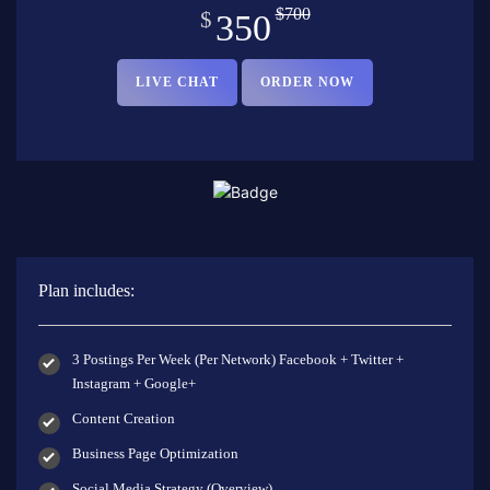
$700
$
350
LIVE CHAT
ORDER NOW
Plan includes:
3 Postings Per Week (Per Network) Facebook + Twitter +
Instagram + Google+
Content Creation
Business Page Optimization
Social Media Strategy (Overview)