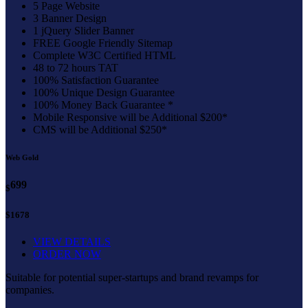
5 Page Website
3 Banner Design
1 jQuery Slider Banner
FREE Google Friendly Sitemap
Complete W3C Certified HTML
48 to 72 hours TAT
100% Satisfaction Guarantee
100% Unique Design Guarantee
100% Money Back Guarantee *
Mobile Responsive will be Additional $200*
CMS will be Additional $250*
Web Gold
699
$
$1678
VIEW DETAILS
ORDER NOW
Suitable for potential super-startups and brand revamps for
companies.