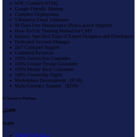
W3C Certified HTML
Google Friendly Sitemap
Complete Deployment
5 Business Email Addresses
90 Days Free Maintenance (Post-Launch Support)
How-To-Use Training Manual for CMS
Industry Specified Team of Expert Designers and Developers
Dedicated Account Manager
24/7 Customer Support
Unlimited Revisions
100% Satisfaction Guarantee
100% Unique Design Guarantee
100% Money Back Guarantee
100% Ownership Rights
Marketplace Development - ($749)
Multi-Currency Support - ($249)
E-Commerce Platinum
2,499
$
$4,998
VIEW DETAILS