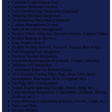
Customer Login/Signup Area
Complete Database Creation
Live Chat/Bot Chat Integration (Optional)
Shipping Merchant Integration
Dropshipping Integration (Optional)
Content Management System
Sales & Inventory Management
Product Offers (Wish-list, Discount Options, Coupon Codes)
Product Ratings & Reviews
Easy Product Search
Product Sorting (Newest, Featured, Popular, Best Seller)
Full Shopping Cart Integration
Payment Module Integration
Social Media Integration (Facebook, Twitter, LinkedIn)
3rd Party API Integration
Customized Filters for Refined Search
SEO Friendly Coding (Meta Tags, Meta Titles, Meta
Descriptions, Keywords, W3C Compliant etc.)
On-Page SEO Configuration
Search Engine Indexing (Google, Yahoo, Bing, etc.)
Cross Platform Responsive Compatibility (Desktop, iPhone,
Android, etc.)
Cross Browser Compatibility (Chrome, Firefox, Safari, etc.)
Fast Load Time
Security Plugins