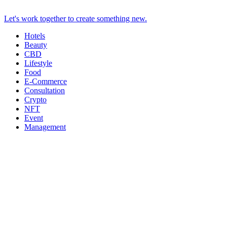
Let's work together to create something new.
Hotels
Beauty
CBD
Lifestyle
Food
E-Commerce
Consultation
Crypto
NFT
Event
Management