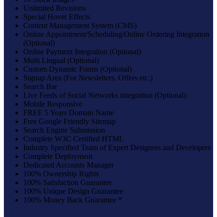
Unlimited Revisions
Special Hover Effects
Content Management System (CMS)
Online Appointment/Scheduling/Online Ordering Integration
(Optional)
Online Payment Integration (Optional)
Multi Lingual (Optional)
Custom Dynamic Forms (Optional)
Signup Area (For Newsletters, Offers etc.)
Search Bar
Live Feeds of Social Networks integration (Optional)
Mobile Responsive
FREE 5 Years Domain Name
Free Google Friendly Sitemap
Search Engine Submission
Complete W3C Certified HTML
Industry Specified Team of Expert Designers and Developers
Complete Deployment
Dedicated Accounts Manager
100% Ownership Rights
100% Satisfaction Guarantee
100% Unique Design Guarantee
100% Money Back Guarantee *