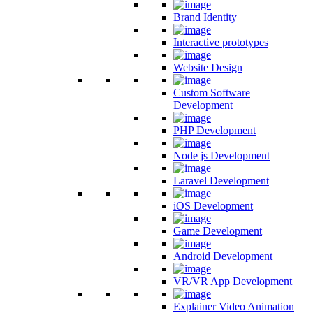
Brand Identity
Interactive prototypes
Website Design
Custom Software
Development
PHP Development
Node js Development
Laravel Development
iOS Development
Game Development
Android Development
VR/VR App Development
Explainer Video Animation