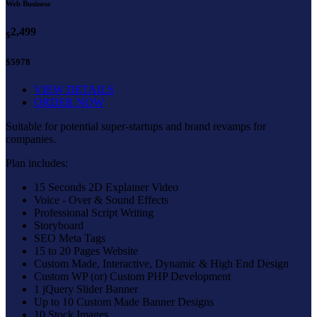
Web Business
2,499
$
$5978
VIEW DETAILS
ORDER NOW
Suitable for potential super-startups and brand revamps for
companies.
Plan includes:
15 Seconds 2D Explainer Video
Voice - Over & Sound Effects
Professional Script Writing
Storyboard
SEO Meta Tags
15 to 20 Pages Website
Custom Made, Interactive, Dynamic & High End Design
Custom WP (or) Custom PHP Development
1 jQuery Slider Banner
Up to 10 Custom Made Banner Designs
10 Stock Images