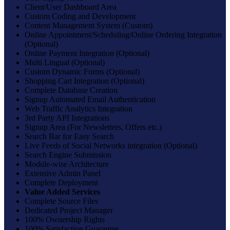
Client/User Dashboard Area
Custom Coding and Development
Content Management System (Custom)
Online Appointment/Scheduling/Online Ordering Integration
(Optional)
Online Payment Integration (Optional)
Multi Lingual (Optional)
Custom Dynamic Forms (Optional)
Shopping Cart Integration (Optional)
Complete Database Creation
Signup Automated Email Authentication
Web Traffic Analytics Integration
3rd Party API Integrations
Signup Area (For Newsletters, Offers etc.)
Search Bar for Easy Search
Live Feeds of Social Networks integration (Optional)
Search Engine Submission
Module-wise Architecture
Extensive Admin Panel
Complete Deployment
Value Added Services
Complete Source Files
Dedicated Project Manager
100% Ownership Rights
100% Satisfaction Guarantee