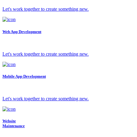
Let's work together to create something new.
Web App Development
Let's work together to create something new.
Mobile App Development
Let's work together to create something new.
Website
Maintenance