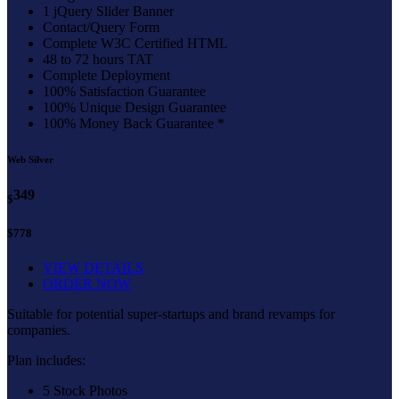
1 jQuery Slider Banner
Contact/Query Form
Complete W3C Certified HTML
48 to 72 hours TAT
Complete Deployment
100% Satisfaction Guarantee
100% Unique Design Guarantee
100% Money Back Guarantee *
Web Silver
349
$
$778
VIEW DETAILS
ORDER NOW
Suitable for potential super-startups and brand revamps for
companies.
Plan includes:
5 Stock Photos