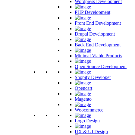
Wordpress Development
PHP Development
Front End Development
Drupal Development
Back End Development
Minimal Viable Products
Open Source Development
Shopify Developer
Opencart
Magento
Woocommerce
Logo Design
UX & UI Design