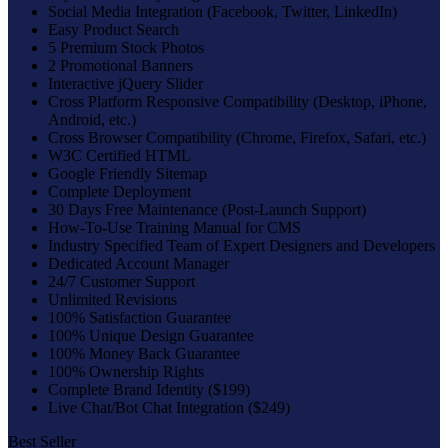
Social Media Integration (Facebook, Twitter, LinkedIn)
Easy Product Search
5 Premium Stock Photos
2 Promotional Banners
Interactive jQuery Slider
Cross Platform Responsive Compatibility (Desktop, iPhone,
Android, etc.)
Cross Browser Compatibility (Chrome, Firefox, Safari, etc.)
W3C Certified HTML
Google Friendly Sitemap
Complete Deployment
30 Days Free Maintenance (Post-Launch Support)
How-To-Use Training Manual for CMS
Industry Specified Team of Expert Designers and Developers
Dedicated Account Manager
24/7 Customer Support
Unlimited Revisions
100% Satisfaction Guarantee
100% Unique Design Guarantee
100% Money Back Guarantee
100% Ownership Rights
Complete Brand Identity ($199)
Live Chat/Bot Chat Integration ($249)
Best Seller