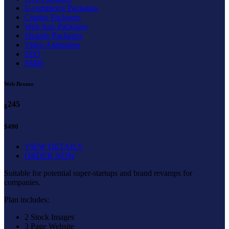
E-commerce Packages
Combo Packages
Web App Packages
Shopify Packages
Video Animation
SEO
SMM
Web Bronze
245
$
$490
VIEW DETAILS
ORDER NOW
Suitable for potential super-startups and brand revamps for
companies.
Plan includes:
2 Stock Images
3 Page Website