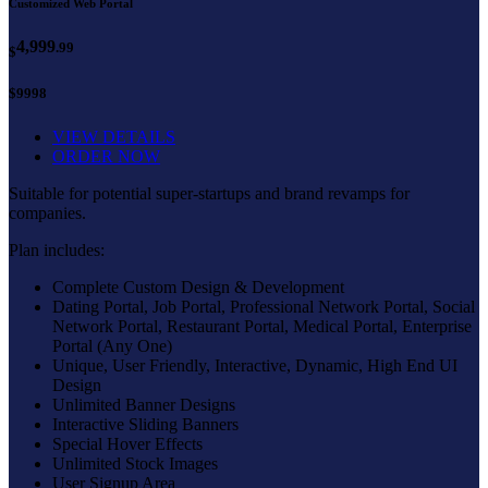
Customized Web Portal
4,999
.99
$
$9998
VIEW DETAILS
ORDER NOW
Suitable for potential super-startups and brand revamps for
companies.
Plan includes:
Complete Custom Design & Development
Dating Portal, Job Portal, Professional Network Portal, Social
Network Portal, Restaurant Portal, Medical Portal, Enterprise
Portal (Any One)
Unique, User Friendly, Interactive, Dynamic, High End UI
Design
Unlimited Banner Designs
Interactive Sliding Banners
Special Hover Effects
Unlimited Stock Images
User Signup Area