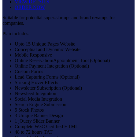
VIEW DETAILS
ORDER NOW
Suitable for potential super-startups and brand revamps for
companies.
Plan includes:
Upto 15 Unique Pages Website
Conceptual and Dynamic Website
Mobile Responsive
Online Reservation/Appointment Tool (Optional)
Online Payment Integration (Optional)
Custom Forms
Lead Capturing Forms (Optional)
Striking Hover Effects
Newsletter Subscription (Optional)
Newsfeed Integration
Social Media Integration
Search Engine Submission
5 Stock Photos
3 Unique Banner Design
1 jQuery Slider Banner
Complete W3C Certified HTML
48 to 72 hours TAT