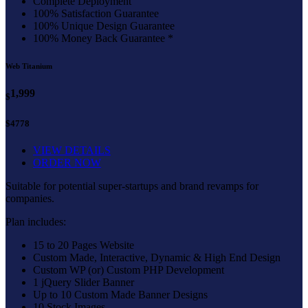
Complete Deployment
100% Satisfaction Guarantee
100% Unique Design Guarantee
100% Money Back Guarantee *
Web Titanium
1,999
$
$4778
VIEW DETAILS
ORDER NOW
Suitable for potential super-startups and brand revamps for
companies.
Plan includes:
15 to 20 Pages Website
Custom Made, Interactive, Dynamic & High End Design
Custom WP (or) Custom PHP Development
1 jQuery Slider Banner
Up to 10 Custom Made Banner Designs
10 Stock Images