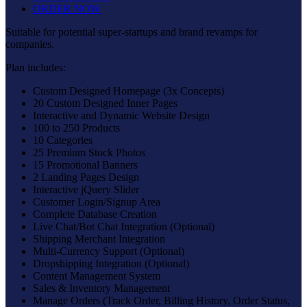
ORDER NOW
Suitable for potential super-startups and brand revamps for
companies.
Plan includes:
Custom Designed Homepage (3x Concepts)
20 Custom Designed Inner Pages
Interactive and Dynamic Website Design
100 to 250 Products
10 Categories
25 Premium Stock Photos
15 Promotional Banners
2 Landing Pages Design
Interactive jQuery Slider
Customer Login/Signup Area
Complete Database Creation
Live Chat/Bot Chat Integration (Optional)
Shipping Merchant Integration
Multi-Currency Support (Optional)
Dropshipping Integration (Optional)
Content Management System
Sales & Inventory Management
Manage Orders (Track Order, Billing History, Order Status,