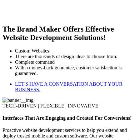
The Brand Maker Offers Effective
Website Development Solutions!
Custom Websites
There are thousands of design ideas to choose from.
Complete command
With a money-back guarantee, customer satisfaction is
guaranteed.
LET'S HAVE A CONVERSATION ABOUT YOUR
BUSINESS.
TECH-DRIVEN | FLEXIBLE | INNOVATIVE
Interfaces That Are Engaging and Created For Conversions!
Proactive website development services to help you extend and
deploy trusted mobile and custom software. Our website