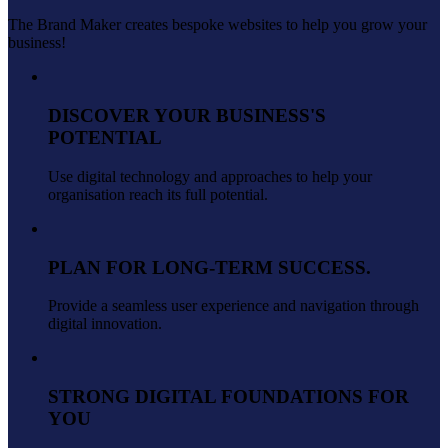
The Brand Maker creates bespoke websites to help you grow your
business!
DISCOVER YOUR BUSINESS'S
POTENTIAL
Use digital technology and approaches to help your
organisation reach its full potential.
PLAN FOR LONG-TERM SUCCESS.
Provide a seamless user experience and navigation through
digital innovation.
STRONG DIGITAL FOUNDATIONS FOR
YOU