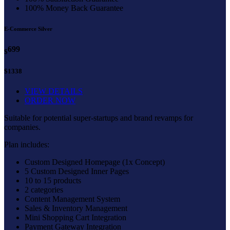
100% Money Back Guarantee
E-Commerce Silver
699
$
$1338
VIEW DETAILS
ORDER NOW
Suitable for potential super-startups and brand revamps for
companies.
Plan includes:
Custom Designed Homepage (1x Concept)
5 Custom Designed Inner Pages
10 to 15 products
2 categories
Content Management System
Sales & Inventory Management
Mini Shopping Cart Integration
Payment Gateway Integration