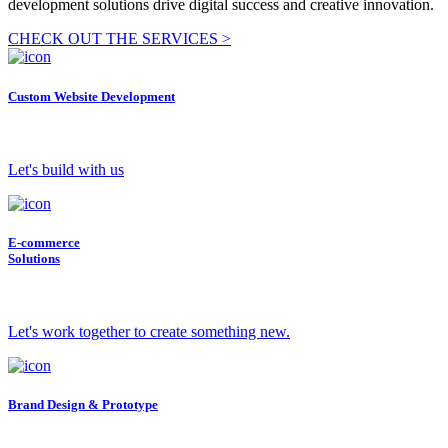
development solutions drive digital success and creative innovation.
CHECK OUT THE SERVICES >
Custom Website Development
Let's build with us
E-commerce
Solutions
Let's work together to create something new.
Brand Design & Prototype