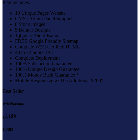
Plan includes:
10 Unique Pages Website
CMS / Admin Panel Support
8 Stock images
5 Banner Designs
1 jQuery Slider Banner
FREE Google Friendly Sitemap
Complete W3C Certified HTML
48 to 72 hours TAT
Complete Deployment
100% Satisfaction Guarantee
100% Unique Design Guarantee
100% Money Back Guarantee *
Mobile Responsive will be Additional $200*
Best Seller
Web Platinum
1,199
$
$2398