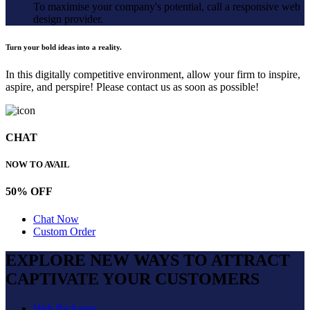
To maximise your company's potential, call a responsive web
design provider.
Turn your bold ideas into a reality.
In this digitally competitive environment, allow your firm to inspire,
aspire, and perspire! Please contact us as soon as possible!
CHAT
NOW TO AVAIL
50% OFF
Chat Now
Custom Order
EXPLORE NEW WAYS TO ATTRACT
CAPTIVATE
YOUR CUSTOMERS
Web Packages