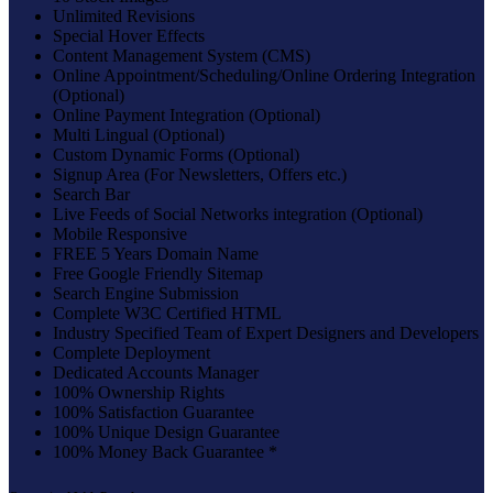
Unlimited Revisions
Special Hover Effects
Content Management System (CMS)
Online Appointment/Scheduling/Online Ordering Integration
(Optional)
Online Payment Integration (Optional)
Multi Lingual (Optional)
Custom Dynamic Forms (Optional)
Signup Area (For Newsletters, Offers etc.)
Search Bar
Live Feeds of Social Networks integration (Optional)
Mobile Responsive
FREE 5 Years Domain Name
Free Google Friendly Sitemap
Search Engine Submission
Complete W3C Certified HTML
Industry Specified Team of Expert Designers and Developers
Complete Deployment
Dedicated Accounts Manager
100% Ownership Rights
100% Satisfaction Guarantee
100% Unique Design Guarantee
100% Money Back Guarantee *