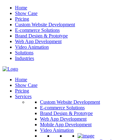
Home
Show Case
Pricing
Custom Website Development
E-commerce Solutions
Brand Design & Prototype
Web App Development
Video Animation
Solutions
Industries
Home
Show Case
Pricing
Services
Custom Website Development
E-commerce Solutions
Brand Design & Prototype
Web App Development
Mobile App Development
Video Animation