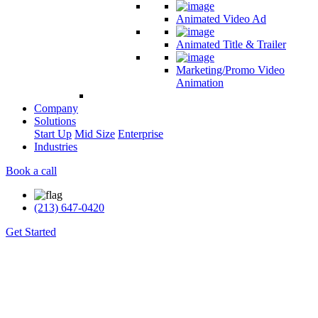
Animated Video Ad
Animated Title & Trailer
Marketing/Promo Video
Animation
Company
Solutions
Start Up
Mid Size
Enterprise
Industries
Book a call
(213) 647-0420
Get Started