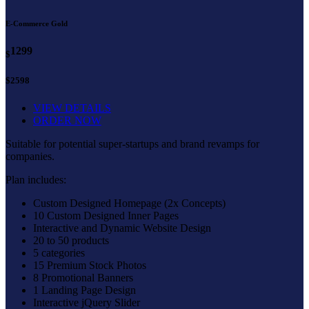
E-Commerce Gold
1299
$
$2598
VIEW DETAILS
ORDER NOW
Suitable for potential super-startups and brand revamps for
companies.
Plan includes:
Custom Designed Homepage (2x Concepts)
10 Custom Designed Inner Pages
Interactive and Dynamic Website Design
20 to 50 products
5 categories
15 Premium Stock Photos
8 Promotional Banners
1 Landing Page Design
Interactive jQuery Slider