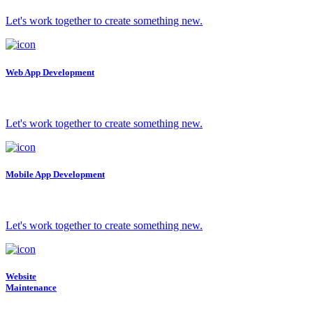
Let's work together to create something new.
Web App Development
Let's work together to create something new.
Mobile App Development
Let's work together to create something new.
Website
Maintenance