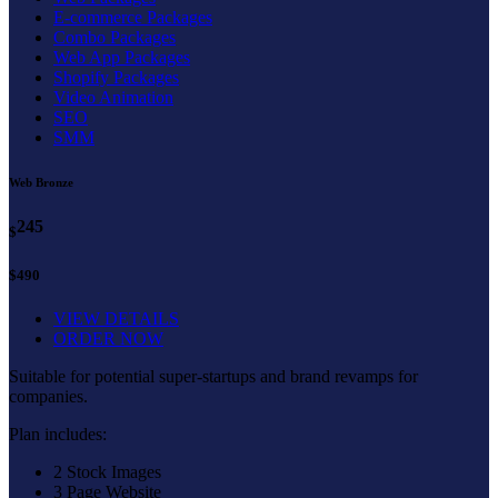
E-commerce Packages
Combo Packages
Web App Packages
Shopify Packages
Video Animation
SEO
SMM
Web Bronze
245
$
$490
VIEW DETAILS
ORDER NOW
Suitable for potential super-startups and brand revamps for
companies.
Plan includes:
2 Stock Images
3 Page Website