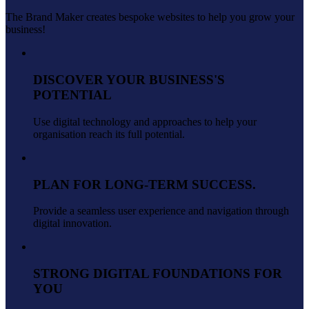
The Brand Maker creates bespoke websites to help you grow your
business!
DISCOVER YOUR BUSINESS'S
POTENTIAL
Use digital technology and approaches to help your
organisation reach its full potential.
PLAN FOR LONG-TERM SUCCESS.
Provide a seamless user experience and navigation through
digital innovation.
STRONG DIGITAL FOUNDATIONS FOR
YOU