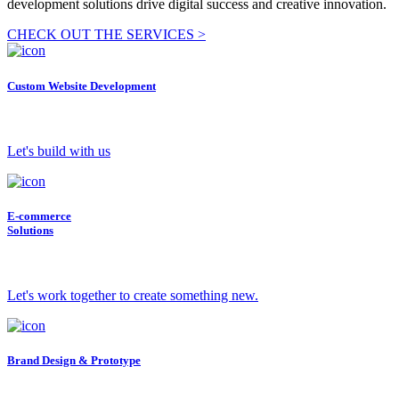
development solutions drive digital success and creative innovation.
CHECK OUT THE SERVICES >
Custom Website Development
Let's build with us
E-commerce
Solutions
Let's work together to create something new.
Brand Design & Prototype