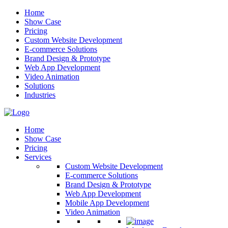
Home
Show Case
Pricing
Custom Website Development
E-commerce Solutions
Brand Design & Prototype
Web App Development
Video Animation
Solutions
Industries
Home
Show Case
Pricing
Services
Custom Website Development
E-commerce Solutions
Brand Design & Prototype
Web App Development
Mobile App Development
Video Animation