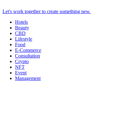
Let's work together to create something new.
Hotels
Beauty
CBD
Lifestyle
Food
E-Commerce
Consultation
Crypto
NFT
Event
Management