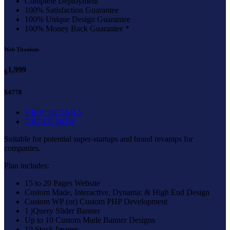
Complete Deployment
100% Satisfaction Guarantee
100% Unique Design Guarantee
100% Money Back Guarantee *
Web Titanium
1,999
$
$4778
VIEW DETAILS
ORDER NOW
Suitable for potential super-startups and brand revamps for
companies.
Plan includes:
15 to 20 Pages Website
Custom Made, Interactive, Dynamic & High End Design
Custom WP (or) Custom PHP Development
1 jQuery Slider Banner
Up to 10 Custom Made Banner Designs
10 Stock Images