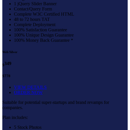
1 jQuery Slider Banner
Contact/Query Form
Complete W3C Certified HTML
48 to 72 hours TAT
Complete Deployment
100% Satisfaction Guarantee
100% Unique Design Guarantee
100% Money Back Guarantee *
Web Silver
349
$
$778
VIEW DETAILS
ORDER NOW
Suitable for potential super-startups and brand revamps for
companies.
Plan includes:
5 Stock Photos