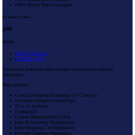
100% Money Back Guarantee
E-Commerce Silver
699
$
$1338
VIEW DETAILS
ORDER NOW
Suitable for potential super-startups and brand revamps for
companies.
Plan includes:
Custom Designed Homepage (1x Concept)
5 Custom Designed Inner Pages
10 to 15 products
2 categories
Content Management System
Sales & Inventory Management
Mini Shopping Cart Integration
Payment Gateway Integration