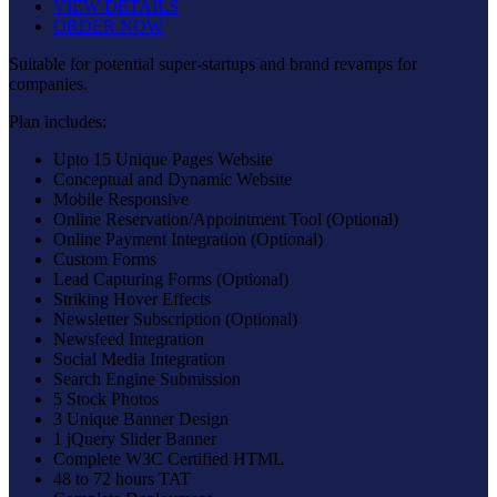
VIEW DETAILS
ORDER NOW
Suitable for potential super-startups and brand revamps for
companies.
Plan includes:
Upto 15 Unique Pages Website
Conceptual and Dynamic Website
Mobile Responsive
Online Reservation/Appointment Tool (Optional)
Online Payment Integration (Optional)
Custom Forms
Lead Capturing Forms (Optional)
Striking Hover Effects
Newsletter Subscription (Optional)
Newsfeed Integration
Social Media Integration
Search Engine Submission
5 Stock Photos
3 Unique Banner Design
1 jQuery Slider Banner
Complete W3C Certified HTML
48 to 72 hours TAT