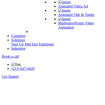
Animated Video Ad
Animated Title & Trailer
Marketing/Promo Video
Animation
Company
Solutions
Start Up
Mid Size
Enterprise
Industries
Book a call
(213) 647-0420
Get Started