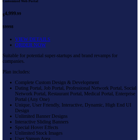
Customized Web Portal
4,999
.99
$
$9998
VIEW DETAILS
ORDER NOW
Suitable for potential super-startups and brand revamps for
companies.
Plan includes:
Complete Custom Design & Development
Dating Portal, Job Portal, Professional Network Portal, Social
Network Portal, Restaurant Portal, Medical Portal, Enterprise
Portal (Any One)
Unique, User Friendly, Interactive, Dynamic, High End UI
Design
Unlimited Banner Designs
Interactive Sliding Banners
Special Hover Effects
Unlimited Stock Images
User Signup Area