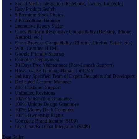
Social Media Integration (Facebook, Twitter, LinkedIn)
Easy Product Search
5 Premium Stock Photos
2 Promotional Banners
Interactive jQuery Slider
Cross Platform Responsive Compatibility (Desktop, iPhone,
Android, etc.)
Cross Browser Compatibility (Chrome, Firefox, Safari, etc.)
W3C Certified HTML
Google Friendly Sitemap
Complete Deployment
30 Days Free Maintenance (Post-Launch Support)
How-To-Use Training Manual for CMS
Industry Specified Team of Expert Designers and Developers
Dedicated Account Manager
24/7 Customer Support
Unlimited Revisions
100% Satisfaction Guarantee
100% Unique Design Guarantee
100% Money Back Guarantee
100% Ownership Rights
Complete Brand Identity ($199)
Live Chat/Bot Chat Integration ($249)
Best Seller