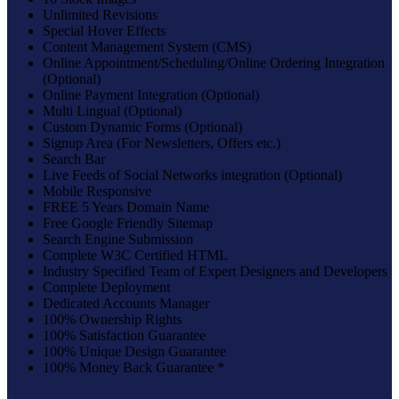
Unlimited Revisions
Special Hover Effects
Content Management System (CMS)
Online Appointment/Scheduling/Online Ordering Integration
(Optional)
Online Payment Integration (Optional)
Multi Lingual (Optional)
Custom Dynamic Forms (Optional)
Signup Area (For Newsletters, Offers etc.)
Search Bar
Live Feeds of Social Networks integration (Optional)
Mobile Responsive
FREE 5 Years Domain Name
Free Google Friendly Sitemap
Search Engine Submission
Complete W3C Certified HTML
Industry Specified Team of Expert Designers and Developers
Complete Deployment
Dedicated Accounts Manager
100% Ownership Rights
100% Satisfaction Guarantee
100% Unique Design Guarantee
100% Money Back Guarantee *