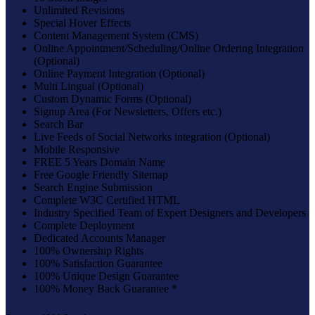
Unlimited Revisions
Special Hover Effects
Content Management System (CMS)
Online Appointment/Scheduling/Online Ordering Integration
(Optional)
Online Payment Integration (Optional)
Multi Lingual (Optional)
Custom Dynamic Forms (Optional)
Signup Area (For Newsletters, Offers etc.)
Search Bar
Live Feeds of Social Networks integration (Optional)
Mobile Responsive
FREE 5 Years Domain Name
Free Google Friendly Sitemap
Search Engine Submission
Complete W3C Certified HTML
Industry Specified Team of Expert Designers and Developers
Complete Deployment
Dedicated Accounts Manager
100% Ownership Rights
100% Satisfaction Guarantee
100% Unique Design Guarantee
100% Money Back Guarantee *