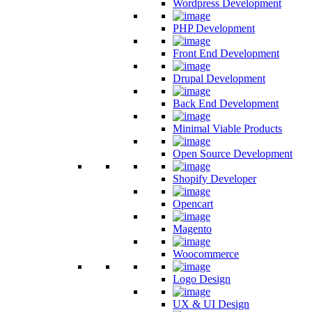
Wordpress Development
PHP Development
Front End Development
Drupal Development
Back End Development
Minimal Viable Products
Open Source Development
Shopify Developer
Opencart
Magento
Woocommerce
Logo Design
UX & UI Design