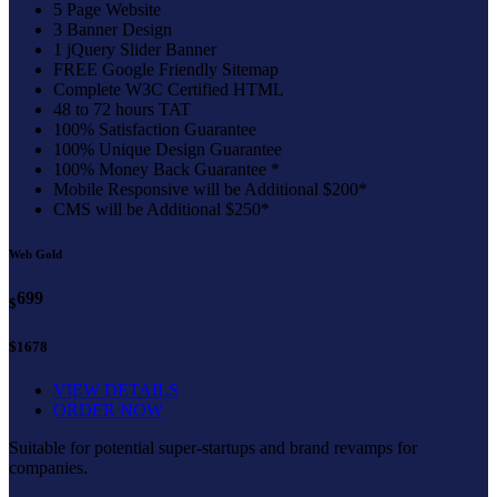
5 Page Website
3 Banner Design
1 jQuery Slider Banner
FREE Google Friendly Sitemap
Complete W3C Certified HTML
48 to 72 hours TAT
100% Satisfaction Guarantee
100% Unique Design Guarantee
100% Money Back Guarantee *
Mobile Responsive will be Additional $200*
CMS will be Additional $250*
Web Gold
699
$
$1678
VIEW DETAILS
ORDER NOW
Suitable for potential super-startups and brand revamps for
companies.