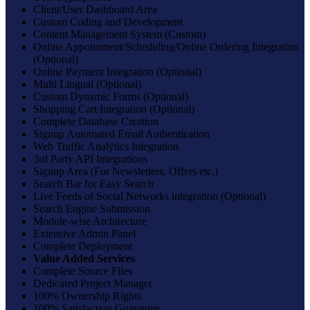
Client/User Dashboard Area
Custom Coding and Development
Content Management System (Custom)
Online Appointment/Scheduling/Online Ordering Integration
(Optional)
Online Payment Integration (Optional)
Multi Lingual (Optional)
Custom Dynamic Forms (Optional)
Shopping Cart Integration (Optional)
Complete Database Creation
Signup Automated Email Authentication
Web Traffic Analytics Integration
3rd Party API Integrations
Signup Area (For Newsletters, Offers etc.)
Search Bar for Easy Search
Live Feeds of Social Networks integration (Optional)
Search Engine Submission
Module-wise Architecture
Extensive Admin Panel
Complete Deployment
Value Added Services
Complete Source Files
Dedicated Project Manager
100% Ownership Rights
100% Satisfaction Guarantee