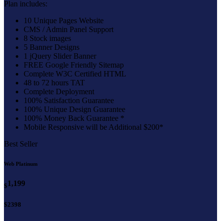
Plan includes:
10 Unique Pages Website
CMS / Admin Panel Support
8 Stock images
5 Banner Designs
1 jQuery Slider Banner
FREE Google Friendly Sitemap
Complete W3C Certified HTML
48 to 72 hours TAT
Complete Deployment
100% Satisfaction Guarantee
100% Unique Design Guarantee
100% Money Back Guarantee *
Mobile Responsive will be Additional $200*
Best Seller
Web Platinum
1,199
$
$2398