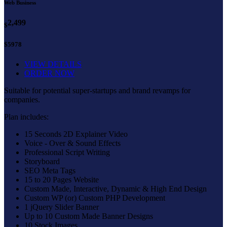
Web Business
2,499
$
$5978
VIEW DETAILS
ORDER NOW
Suitable for potential super-startups and brand revamps for
companies.
Plan includes:
15 Seconds 2D Explainer Video
Voice - Over & Sound Effects
Professional Script Writing
Storyboard
SEO Meta Tags
15 to 20 Pages Website
Custom Made, Interactive, Dynamic & High End Design
Custom WP (or) Custom PHP Development
1 jQuery Slider Banner
Up to 10 Custom Made Banner Designs
10 Stock Images