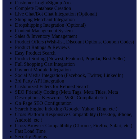
Customer Login/Signup Area
Complete Database Creation
Live Chat/Bot Chat Integration (Optional)
Shipping Merchant Integration
Dropshipping Integration (Optional)
Content Management System
Sales & Inventory Management
Product Offers (Wish-list, Discount Options, Coupon Codes)
Product Ratings & Reviews
Easy Product Search
Product Sorting (Newest, Featured, Popular, Best Seller)
Full Shopping Cart Integration
Payment Module Integration
Social Media Integration (Facebook, Twitter, LinkedIn)
3rd Party API Integration
Customized Filters for Refined Search
SEO Friendly Coding (Meta Tags, Meta Titles, Meta
Descriptions, Keywords, W3C Compliant etc.)
On-Page SEO Configuration
Search Engine Indexing (Google, Yahoo, Bing, etc.)
Cross Platform Responsive Compatibility (Desktop, iPhone,
Android, etc.)
Cross Browser Compatibility (Chrome, Firefox, Safari, etc.)
Fast Load Time
Security Plugins