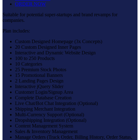
ORDER NOW
Suitable for potential super-startups and brand revamps for
companies.
Plan includes:
Custom Designed Homepage (3x Concepts)
20 Custom Designed Inner Pages
Interactive and Dynamic Website Design
100 to 250 Products
10 Categories
25 Premium Stock Photos
15 Promotional Banners
2 Landing Pages Design
Interactive jQuery Slider
Customer Login/Signup Area
Complete Database Creation
Live Chat/Bot Chat Integration (Optional)
Shipping Merchant Integration
Multi-Currency Support (Optional)
Dropshipping Integration (Optional)
Content Management System
Sales & Inventory Management
Manage Orders (Track Order, Billing History, Order Status,