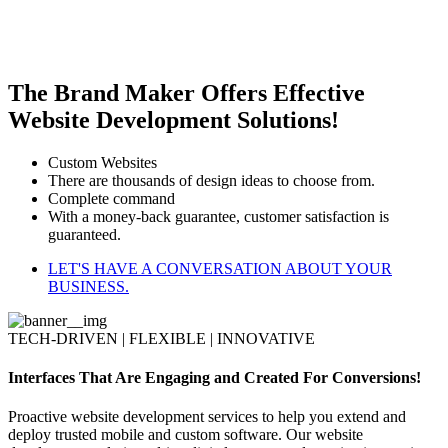
The Brand Maker Offers Effective
Website Development Solutions!
Custom Websites
There are thousands of design ideas to choose from.
Complete command
With a money-back guarantee, customer satisfaction is
guaranteed.
LET'S HAVE A CONVERSATION ABOUT YOUR
BUSINESS.
TECH-DRIVEN | FLEXIBLE | INNOVATIVE
Interfaces That Are Engaging and Created For Conversions!
Proactive website development services to help you extend and
deploy trusted mobile and custom software. Our website