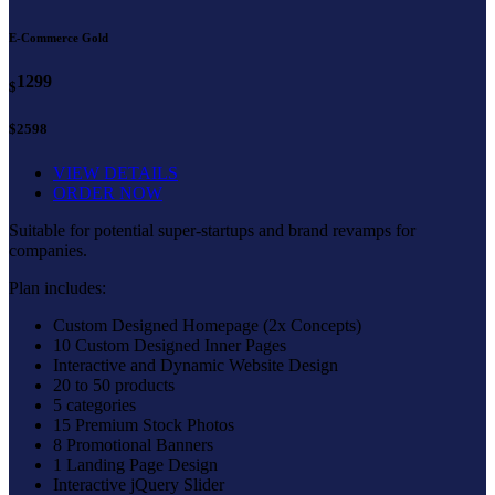
E-Commerce Gold
1299
$
$2598
VIEW DETAILS
ORDER NOW
Suitable for potential super-startups and brand revamps for
companies.
Plan includes:
Custom Designed Homepage (2x Concepts)
10 Custom Designed Inner Pages
Interactive and Dynamic Website Design
20 to 50 products
5 categories
15 Premium Stock Photos
8 Promotional Banners
1 Landing Page Design
Interactive jQuery Slider