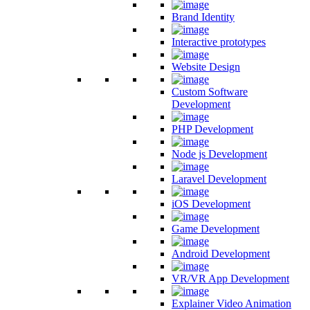
Brand Identity
Interactive prototypes
Website Design
Custom Software
Development
PHP Development
Node js Development
Laravel Development
iOS Development
Game Development
Android Development
VR/VR App Development
Explainer Video Animation