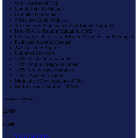
W3C Certified HTML
Google Friendly Sitemap
Complete Deployment
5 Business Email Addresses
90 Days Free Maintenance (Post-Launch Support)
How-To-Use Training Manual for CMS
Industry Specified Team of Expert Designers and Developers
Dedicated Account Manager
24/7 Customer Support
Unlimited Revisions
100% Satisfaction Guarantee
100% Unique Design Guarantee
100% Money Back Guarantee
100% Ownership Rights
Marketplace Development - ($749)
Multi-Currency Support - ($249)
E-Commerce Platinum
2,499
$
$4,998
VIEW DETAILS