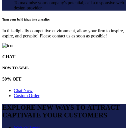
To maximise your company's potential, call a responsive web
design provider.
Turn your bold ideas into a reality.
In this digitally competitive environment, allow your firm to inspire,
aspire, and perspire! Please contact us as soon as possible!
CHAT
NOW TO AVAIL
50% OFF
Chat Now
Custom Order
EXPLORE NEW WAYS TO ATTRACT
CAPTIVATE
YOUR CUSTOMERS
Web Packages