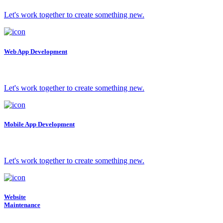
Let's work together to create something new.
Web App Development
Let's work together to create something new.
Mobile App Development
Let's work together to create something new.
Website
Maintenance