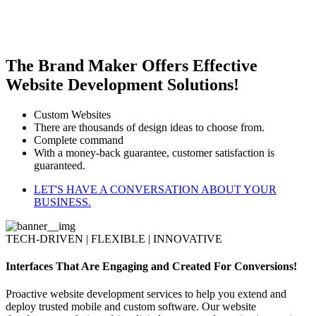
The Brand Maker Offers Effective
Website Development Solutions!
Custom Websites
There are thousands of design ideas to choose from.
Complete command
With a money-back guarantee, customer satisfaction is
guaranteed.
LET'S HAVE A CONVERSATION ABOUT YOUR
BUSINESS.
TECH-DRIVEN | FLEXIBLE | INNOVATIVE
Interfaces That Are Engaging and Created For Conversions!
Proactive website development services to help you extend and
deploy trusted mobile and custom software. Our website