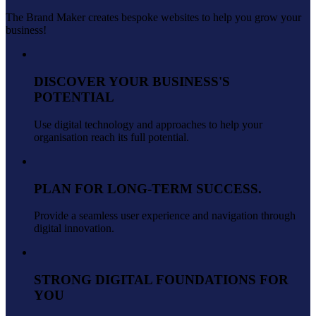
The Brand Maker creates bespoke websites to help you grow your
business!
DISCOVER YOUR BUSINESS'S
POTENTIAL
Use digital technology and approaches to help your
organisation reach its full potential.
PLAN FOR LONG-TERM SUCCESS.
Provide a seamless user experience and navigation through
digital innovation.
STRONG DIGITAL FOUNDATIONS FOR
YOU