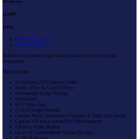
Web Business
2,499
$
$5978
VIEW DETAILS
ORDER NOW
Suitable for potential super-startups and brand revamps for
companies.
Plan includes:
15 Seconds 2D Explainer Video
Voice - Over & Sound Effects
Professional Script Writing
Storyboard
SEO Meta Tags
15 to 20 Pages Website
Custom Made, Interactive, Dynamic & High End Design
Custom WP (or) Custom PHP Development
1 jQuery Slider Banner
Up to 10 Custom Made Banner Designs
10 Stock Images