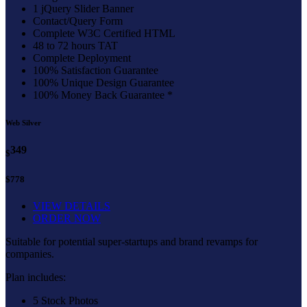
1 jQuery Slider Banner
Contact/Query Form
Complete W3C Certified HTML
48 to 72 hours TAT
Complete Deployment
100% Satisfaction Guarantee
100% Unique Design Guarantee
100% Money Back Guarantee *
Web Silver
349
$
$778
VIEW DETAILS
ORDER NOW
Suitable for potential super-startups and brand revamps for
companies.
Plan includes:
5 Stock Photos