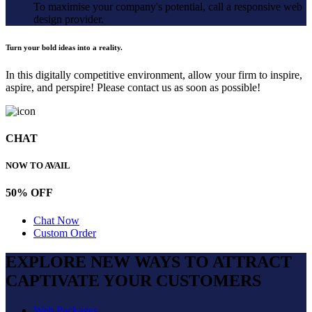
To maximise your company's potential, call a responsive web
design provider.
Turn your bold ideas into a reality.
In this digitally competitive environment, allow your firm to inspire,
aspire, and perspire! Please contact us as soon as possible!
CHAT
NOW TO AVAIL
50% OFF
Chat Now
Custom Order
EXPLORE NEW WAYS TO ATTRACT
CAPTIVATE
YOUR CUSTOMERS
Web Packages