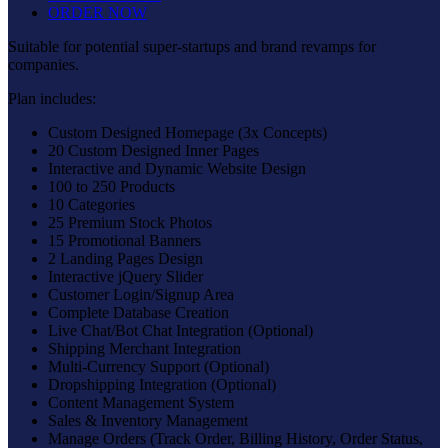
ORDER NOW
Suitable for potential super-startups and brand revamps for
companies.
Plan includes:
Custom Designed Homepage (3x Concepts)
20 Custom Designed Inner Pages
Interactive and Dynamic Website Design
100 to 250 Products
10 Categories
25 Premium Stock Photos
15 Promotional Banners
2 Landing Pages Design
Interactive jQuery Slider
Customer Login/Signup Area
Complete Database Creation
Live Chat/Bot Chat Integration (Optional)
Shipping Merchant Integration
Multi-Currency Support (Optional)
Dropshipping Integration (Optional)
Content Management System
Sales & Inventory Management
Manage Orders (Track Order, Billing History, Order Status,