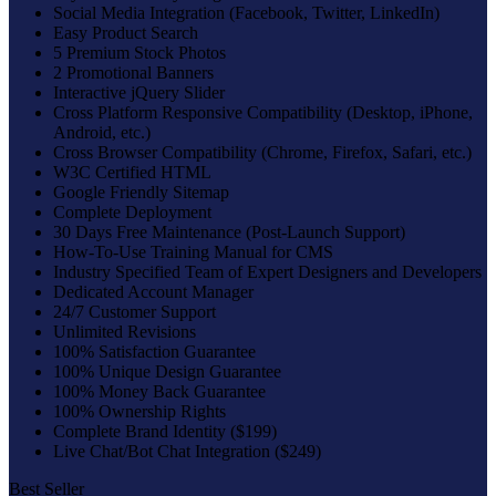
Social Media Integration (Facebook, Twitter, LinkedIn)
Easy Product Search
5 Premium Stock Photos
2 Promotional Banners
Interactive jQuery Slider
Cross Platform Responsive Compatibility (Desktop, iPhone,
Android, etc.)
Cross Browser Compatibility (Chrome, Firefox, Safari, etc.)
W3C Certified HTML
Google Friendly Sitemap
Complete Deployment
30 Days Free Maintenance (Post-Launch Support)
How-To-Use Training Manual for CMS
Industry Specified Team of Expert Designers and Developers
Dedicated Account Manager
24/7 Customer Support
Unlimited Revisions
100% Satisfaction Guarantee
100% Unique Design Guarantee
100% Money Back Guarantee
100% Ownership Rights
Complete Brand Identity ($199)
Live Chat/Bot Chat Integration ($249)
Best Seller