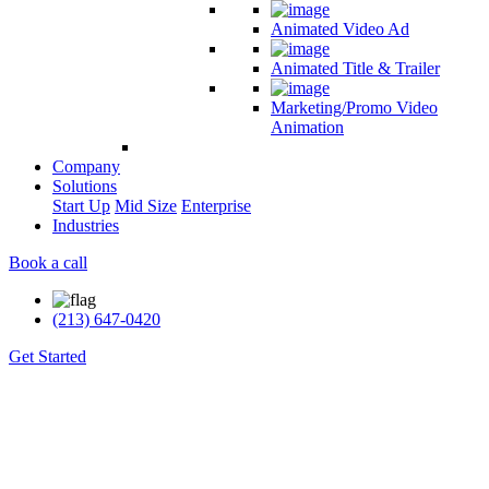
Animated Video Ad
Animated Title & Trailer
Marketing/Promo Video
Animation
Company
Solutions
Start Up
Mid Size
Enterprise
Industries
Book a call
(213) 647-0420
Get Started