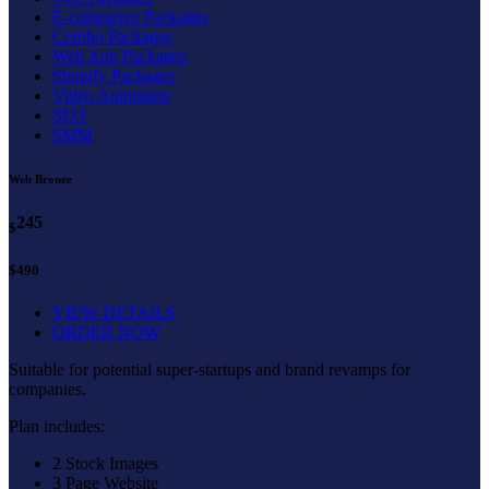
E-commerce Packages
Combo Packages
Web App Packages
Shopify Packages
Video Animation
SEO
SMM
Web Bronze
245
$
$490
VIEW DETAILS
ORDER NOW
Suitable for potential super-startups and brand revamps for
companies.
Plan includes:
2 Stock Images
3 Page Website