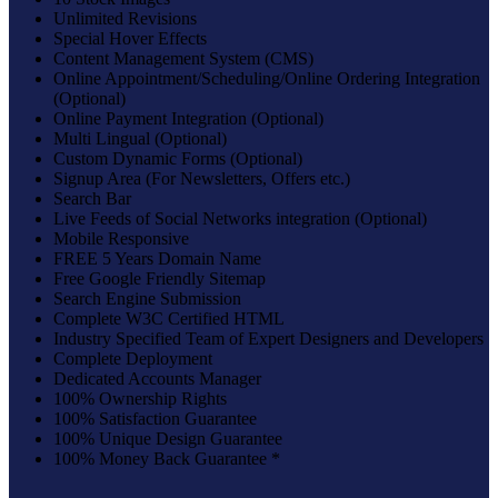
Unlimited Revisions
Special Hover Effects
Content Management System (CMS)
Online Appointment/Scheduling/Online Ordering Integration
(Optional)
Online Payment Integration (Optional)
Multi Lingual (Optional)
Custom Dynamic Forms (Optional)
Signup Area (For Newsletters, Offers etc.)
Search Bar
Live Feeds of Social Networks integration (Optional)
Mobile Responsive
FREE 5 Years Domain Name
Free Google Friendly Sitemap
Search Engine Submission
Complete W3C Certified HTML
Industry Specified Team of Expert Designers and Developers
Complete Deployment
Dedicated Accounts Manager
100% Ownership Rights
100% Satisfaction Guarantee
100% Unique Design Guarantee
100% Money Back Guarantee *