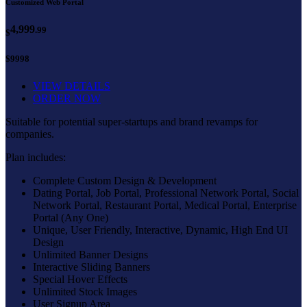
Customized Web Portal
4,999
.99
$
$9998
VIEW DETAILS
ORDER NOW
Suitable for potential super-startups and brand revamps for
companies.
Plan includes:
Complete Custom Design & Development
Dating Portal, Job Portal, Professional Network Portal, Social
Network Portal, Restaurant Portal, Medical Portal, Enterprise
Portal (Any One)
Unique, User Friendly, Interactive, Dynamic, High End UI
Design
Unlimited Banner Designs
Interactive Sliding Banners
Special Hover Effects
Unlimited Stock Images
User Signup Area