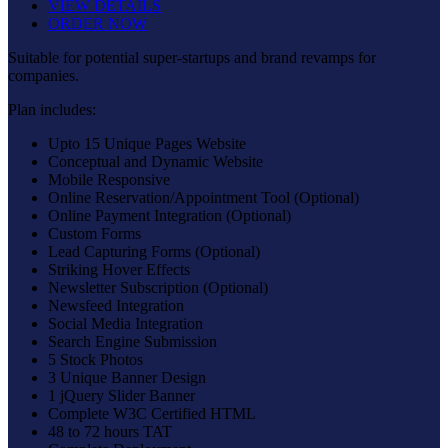
VIEW DETAILS
ORDER NOW
Suitable for potential super-startups and brand revamps for
companies.
Plan includes:
Upto 15 Unique Pages Website
Conceptual and Dynamic Website
Mobile Responsive
Online Reservation/Appointment Tool (Optional)
Online Payment Integration (Optional)
Custom Forms
Lead Capturing Forms (Optional)
Striking Hover Effects
Newsletter Subscription (Optional)
Newsfeed Integration
Social Media Integration
Search Engine Submission
5 Stock Photos
3 Unique Banner Design
1 jQuery Slider Banner
Complete W3C Certified HTML
48 to 72 hours TAT