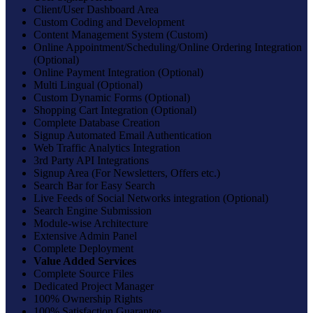
Client/User Dashboard Area
Custom Coding and Development
Content Management System (Custom)
Online Appointment/Scheduling/Online Ordering Integration
(Optional)
Online Payment Integration (Optional)
Multi Lingual (Optional)
Custom Dynamic Forms (Optional)
Shopping Cart Integration (Optional)
Complete Database Creation
Signup Automated Email Authentication
Web Traffic Analytics Integration
3rd Party API Integrations
Signup Area (For Newsletters, Offers etc.)
Search Bar for Easy Search
Live Feeds of Social Networks integration (Optional)
Search Engine Submission
Module-wise Architecture
Extensive Admin Panel
Complete Deployment
Value Added Services
Complete Source Files
Dedicated Project Manager
100% Ownership Rights
100% Satisfaction Guarantee