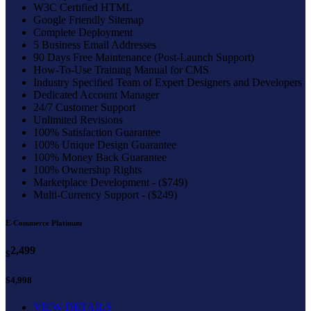
W3C Certified HTML
Google Friendly Sitemap
Complete Deployment
5 Business Email Addresses
90 Days Free Maintenance (Post-Launch Support)
How-To-Use Training Manual for CMS
Industry Specified Team of Expert Designers and Developers
Dedicated Account Manager
24/7 Customer Support
Unlimited Revisions
100% Satisfaction Guarantee
100% Unique Design Guarantee
100% Money Back Guarantee
100% Ownership Rights
Marketplace Development - ($749)
Multi-Currency Support - ($249)
E-Commerce Platinum
2,499
$
$4,998
VIEW DETAILS