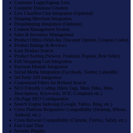
Customer Login/Signup Area
Complete Database Creation
Live Chat/Bot Chat Integration (Optional)
Shipping Merchant Integration
Dropshipping Integration (Optional)
Content Management System
Sales & Inventory Management
Product Offers (Wish-list, Discount Options, Coupon Codes)
Product Ratings & Reviews
Easy Product Search
Product Sorting (Newest, Featured, Popular, Best Seller)
Full Shopping Cart Integration
Payment Module Integration
Social Media Integration (Facebook, Twitter, LinkedIn)
3rd Party API Integration
Customized Filters for Refined Search
SEO Friendly Coding (Meta Tags, Meta Titles, Meta
Descriptions, Keywords, W3C Compliant etc.)
On-Page SEO Configuration
Search Engine Indexing (Google, Yahoo, Bing, etc.)
Cross Platform Responsive Compatibility (Desktop, iPhone,
Android, etc.)
Cross Browser Compatibility (Chrome, Firefox, Safari, etc.)
Fast Load Time
Security Plugins