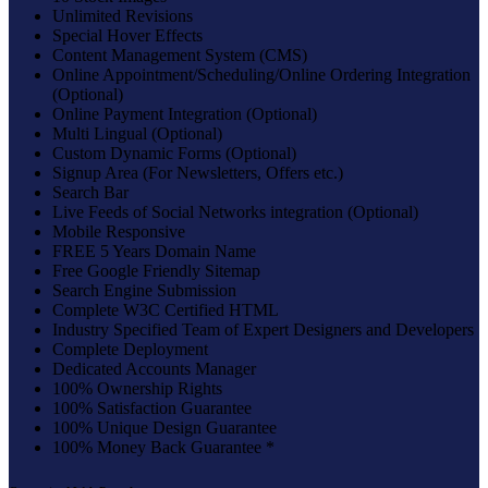
Unlimited Revisions
Special Hover Effects
Content Management System (CMS)
Online Appointment/Scheduling/Online Ordering Integration
(Optional)
Online Payment Integration (Optional)
Multi Lingual (Optional)
Custom Dynamic Forms (Optional)
Signup Area (For Newsletters, Offers etc.)
Search Bar
Live Feeds of Social Networks integration (Optional)
Mobile Responsive
FREE 5 Years Domain Name
Free Google Friendly Sitemap
Search Engine Submission
Complete W3C Certified HTML
Industry Specified Team of Expert Designers and Developers
Complete Deployment
Dedicated Accounts Manager
100% Ownership Rights
100% Satisfaction Guarantee
100% Unique Design Guarantee
100% Money Back Guarantee *