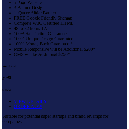
5 Page Website
3 Banner Design
1 jQuery Slider Banner
FREE Google Friendly Sitemap
Complete W3C Certified HTML
48 to 72 hours TAT
100% Satisfaction Guarantee
100% Unique Design Guarantee
100% Money Back Guarantee *
Mobile Responsive will be Additional $200*
CMS will be Additional $250*
Web Gold
699
$
$1678
VIEW DETAILS
ORDER NOW
Suitable for potential super-startups and brand revamps for
companies.