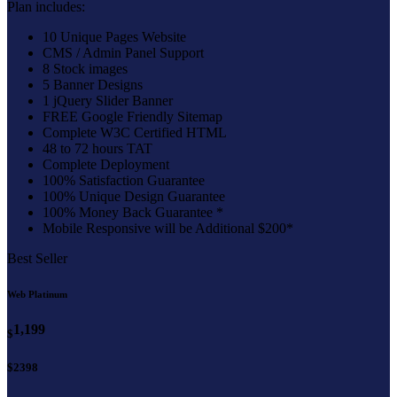
Plan includes:
10 Unique Pages Website
CMS / Admin Panel Support
8 Stock images
5 Banner Designs
1 jQuery Slider Banner
FREE Google Friendly Sitemap
Complete W3C Certified HTML
48 to 72 hours TAT
Complete Deployment
100% Satisfaction Guarantee
100% Unique Design Guarantee
100% Money Back Guarantee *
Mobile Responsive will be Additional $200*
Best Seller
Web Platinum
1,199
$
$2398