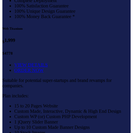
Complete Deployment
100% Satisfaction Guarantee
100% Unique Design Guarantee
100% Money Back Guarantee *
Web Titanium
1,999
$
$4778
VIEW DETAILS
ORDER NOW
Suitable for potential super-startups and brand revamps for
companies.
Plan includes:
15 to 20 Pages Website
Custom Made, Interactive, Dynamic & High End Design
Custom WP (or) Custom PHP Development
1 jQuery Slider Banner
Up to 10 Custom Made Banner Designs
10 Stock Images