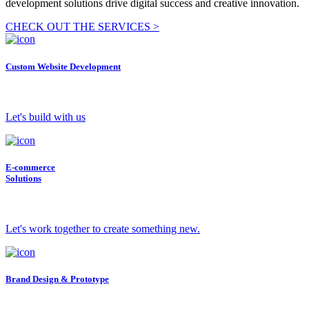
development solutions drive digital success and creative innovation.
CHECK OUT THE SERVICES >
Custom Website Development
Let's build with us
E-commerce
Solutions
Let's work together to create something new.
Brand Design & Prototype