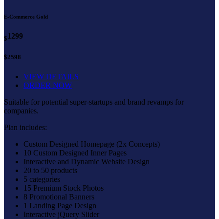
E-Commerce Gold
1299
$
$2598
VIEW DETAILS
ORDER NOW
Suitable for potential super-startups and brand revamps for
companies.
Plan includes:
Custom Designed Homepage (2x Concepts)
10 Custom Designed Inner Pages
Interactive and Dynamic Website Design
20 to 50 products
5 categories
15 Premium Stock Photos
8 Promotional Banners
1 Landing Page Design
Interactive jQuery Slider