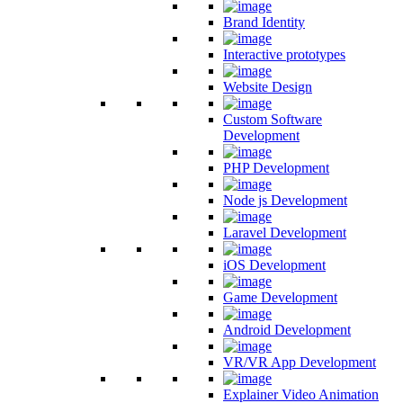
Brand Identity
Interactive prototypes
Website Design
Custom Software
Development
PHP Development
Node js Development
Laravel Development
iOS Development
Game Development
Android Development
VR/VR App Development
Explainer Video Animation