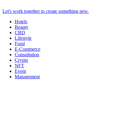
Let's work together to create something new.
Hotels
Beauty
CBD
Lifestyle
Food
E-Commerce
Consultation
Crypto
NFT
Event
Management