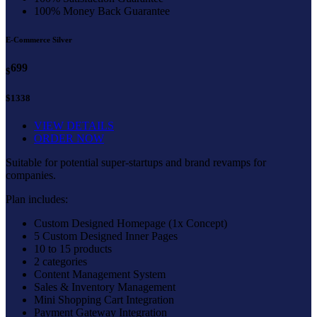
100% Money Back Guarantee
E-Commerce Silver
699
$
$1338
VIEW DETAILS
ORDER NOW
Suitable for potential super-startups and brand revamps for
companies.
Plan includes:
Custom Designed Homepage (1x Concept)
5 Custom Designed Inner Pages
10 to 15 products
2 categories
Content Management System
Sales & Inventory Management
Mini Shopping Cart Integration
Payment Gateway Integration