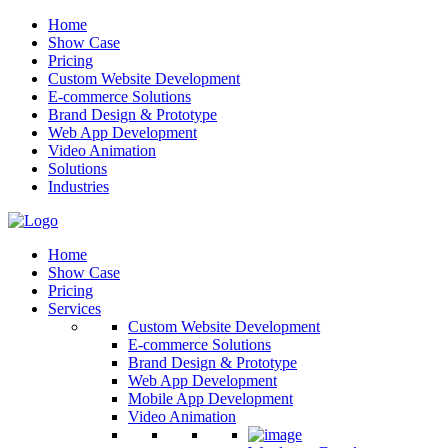
Home
Show Case
Pricing
Custom Website Development
E-commerce Solutions
Brand Design & Prototype
Web App Development
Video Animation
Solutions
Industries
Home
Show Case
Pricing
Services
Custom Website Development
E-commerce Solutions
Brand Design & Prototype
Web App Development
Mobile App Development
Video Animation