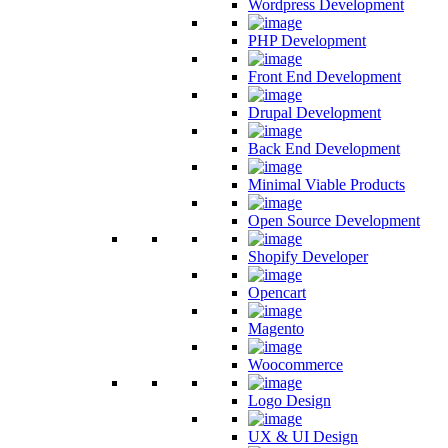
Wordpress Development
PHP Development
Front End Development
Drupal Development
Back End Development
Minimal Viable Products
Open Source Development
Shopify Developer
Opencart
Magento
Woocommerce
Logo Design
UX & UI Design