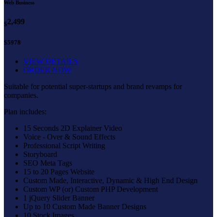
Web Business
2,499
$
$5978
VIEW DETAILS
ORDER NOW
Suitable for potential super-startups and brand revamps for
companies.
Plan includes:
15 Seconds 2D Explainer Video
Voice - Over & Sound Effects
Professional Script Writing
Storyboard
SEO Meta Tags
15 to 20 Pages Website
Custom Made, Interactive, Dynamic & High End Design
Custom WP (or) Custom PHP Development
1 jQuery Slider Banner
Up to 10 Custom Made Banner Designs
10 Stock Images