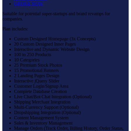
ORDER NOW
Suitable for potential super-startups and brand revamps for
companies.
Plan includes:
Custom Designed Homepage (3x Concepts)
20 Custom Designed Inner Pages
Interactive and Dynamic Website Design
100 to 250 Products
10 Categories
25 Premium Stock Photos
15 Promotional Banners
2 Landing Pages Design
Interactive jQuery Slider
Customer Login/Signup Area
Complete Database Creation
Live Chat/Bot Chat Integration (Optional)
Shipping Merchant Integration
Multi-Currency Support (Optional)
Dropshipping Integration (Optional)
Content Management System
Sales & Inventory Management
Manage Orders (Track Order, Billing History, Order Status,