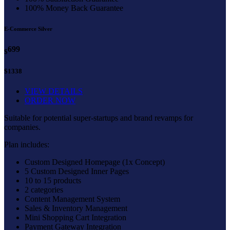
100% Money Back Guarantee
E-Commerce Silver
699
$
$1338
VIEW DETAILS
ORDER NOW
Suitable for potential super-startups and brand revamps for
companies.
Plan includes:
Custom Designed Homepage (1x Concept)
5 Custom Designed Inner Pages
10 to 15 products
2 categories
Content Management System
Sales & Inventory Management
Mini Shopping Cart Integration
Payment Gateway Integration