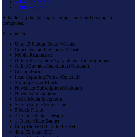
VIEW DETAILS
ORDER NOW
Suitable for potential super-startups and brand revamps for
companies.
Plan includes:
Upto 15 Unique Pages Website
Conceptual and Dynamic Website
Mobile Responsive
Online Reservation/Appointment Tool (Optional)
Online Payment Integration (Optional)
Custom Forms
Lead Capturing Forms (Optional)
Striking Hover Effects
Newsletter Subscription (Optional)
Newsfeed Integration
Social Media Integration
Search Engine Submission
5 Stock Photos
3 Unique Banner Design
1 jQuery Slider Banner
Complete W3C Certified HTML
48 to 72 hours TAT