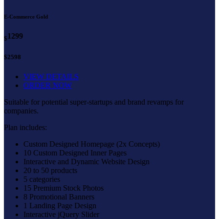
E-Commerce Gold
1299
$
$2598
VIEW DETAILS
ORDER NOW
Suitable for potential super-startups and brand revamps for
companies.
Plan includes:
Custom Designed Homepage (2x Concepts)
10 Custom Designed Inner Pages
Interactive and Dynamic Website Design
20 to 50 products
5 categories
15 Premium Stock Photos
8 Promotional Banners
1 Landing Page Design
Interactive jQuery Slider