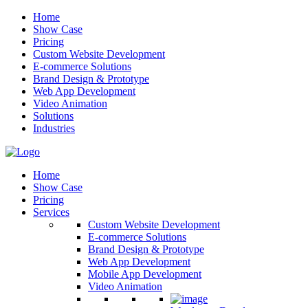
Home
Show Case
Pricing
Custom Website Development
E-commerce Solutions
Brand Design & Prototype
Web App Development
Video Animation
Solutions
Industries
Home
Show Case
Pricing
Services
Custom Website Development
E-commerce Solutions
Brand Design & Prototype
Web App Development
Mobile App Development
Video Animation