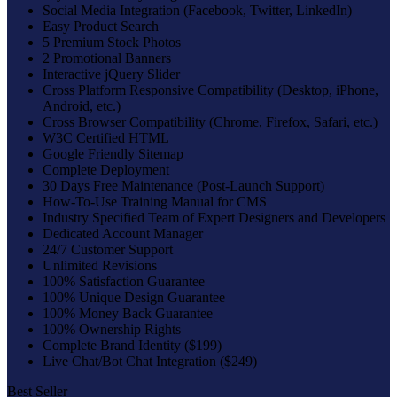
Social Media Integration (Facebook, Twitter, LinkedIn)
Easy Product Search
5 Premium Stock Photos
2 Promotional Banners
Interactive jQuery Slider
Cross Platform Responsive Compatibility (Desktop, iPhone,
Android, etc.)
Cross Browser Compatibility (Chrome, Firefox, Safari, etc.)
W3C Certified HTML
Google Friendly Sitemap
Complete Deployment
30 Days Free Maintenance (Post-Launch Support)
How-To-Use Training Manual for CMS
Industry Specified Team of Expert Designers and Developers
Dedicated Account Manager
24/7 Customer Support
Unlimited Revisions
100% Satisfaction Guarantee
100% Unique Design Guarantee
100% Money Back Guarantee
100% Ownership Rights
Complete Brand Identity ($199)
Live Chat/Bot Chat Integration ($249)
Best Seller