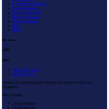
E-commerce Packages
Combo Packages
Web App Packages
Shopify Packages
Video Animation
SEO
SMM
Web Bronze
245
$
$490
VIEW DETAILS
ORDER NOW
Suitable for potential super-startups and brand revamps for
companies.
Plan includes:
2 Stock Images
3 Page Website