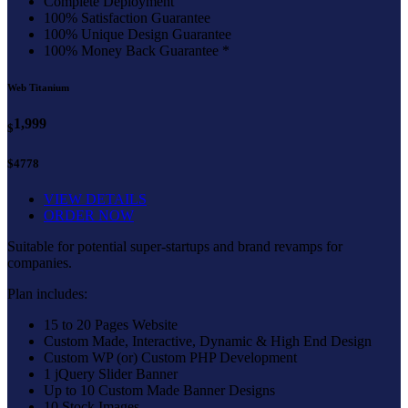
Complete Deployment
100% Satisfaction Guarantee
100% Unique Design Guarantee
100% Money Back Guarantee *
Web Titanium
1,999
$
$4778
VIEW DETAILS
ORDER NOW
Suitable for potential super-startups and brand revamps for
companies.
Plan includes:
15 to 20 Pages Website
Custom Made, Interactive, Dynamic & High End Design
Custom WP (or) Custom PHP Development
1 jQuery Slider Banner
Up to 10 Custom Made Banner Designs
10 Stock Images