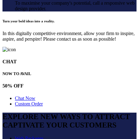
To maximise your company's potential, call a responsive web
design provider.
Turn your bold ideas into a reality.
In this digitally competitive environment, allow your firm to inspire,
aspire, and perspire! Please contact us as soon as possible!
CHAT
NOW TO AVAIL
50% OFF
Chat Now
Custom Order
EXPLORE NEW WAYS TO ATTRACT
CAPTIVATE
YOUR CUSTOMERS
Web Packages