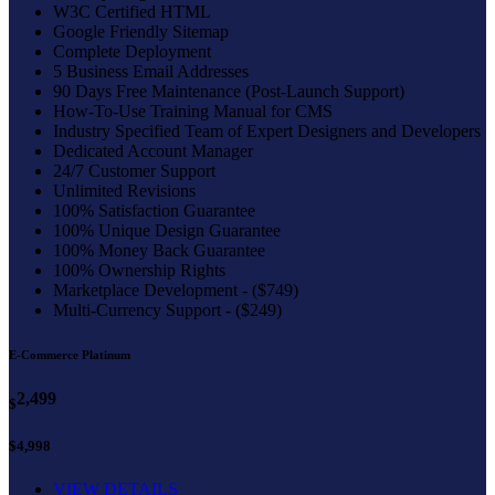
W3C Certified HTML
Google Friendly Sitemap
Complete Deployment
5 Business Email Addresses
90 Days Free Maintenance (Post-Launch Support)
How-To-Use Training Manual for CMS
Industry Specified Team of Expert Designers and Developers
Dedicated Account Manager
24/7 Customer Support
Unlimited Revisions
100% Satisfaction Guarantee
100% Unique Design Guarantee
100% Money Back Guarantee
100% Ownership Rights
Marketplace Development - ($749)
Multi-Currency Support - ($249)
E-Commerce Platinum
2,499
$
$4,998
VIEW DETAILS