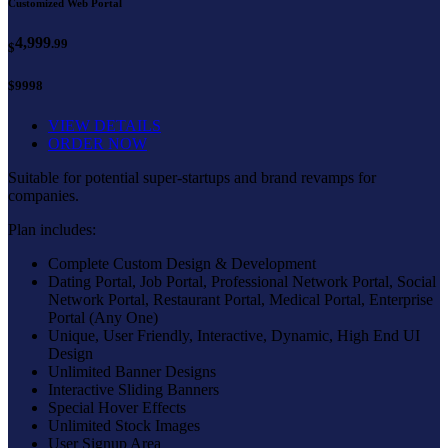
Customized Web Portal
4,999
.99
$
$9998
VIEW DETAILS
ORDER NOW
Suitable for potential super-startups and brand revamps for
companies.
Plan includes:
Complete Custom Design & Development
Dating Portal, Job Portal, Professional Network Portal, Social
Network Portal, Restaurant Portal, Medical Portal, Enterprise
Portal (Any One)
Unique, User Friendly, Interactive, Dynamic, High End UI
Design
Unlimited Banner Designs
Interactive Sliding Banners
Special Hover Effects
Unlimited Stock Images
User Signup Area