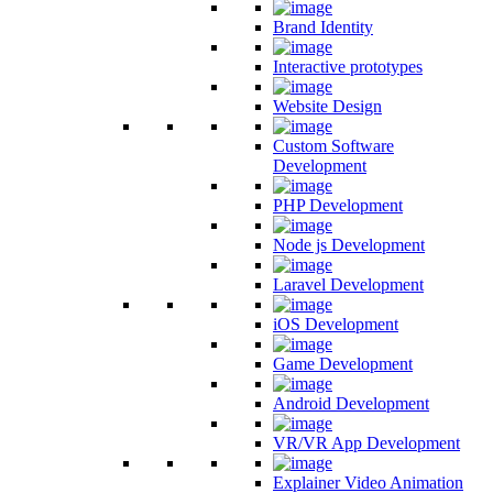
Brand Identity
Interactive prototypes
Website Design
Custom Software
Development
PHP Development
Node js Development
Laravel Development
iOS Development
Game Development
Android Development
VR/VR App Development
Explainer Video Animation