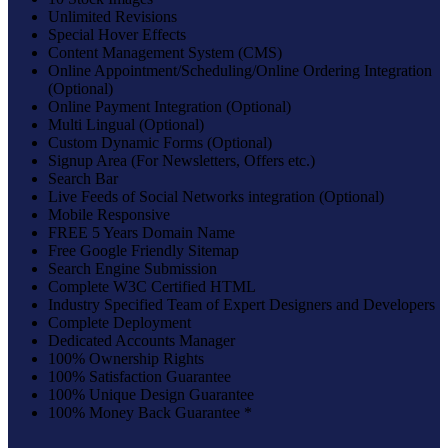
Unlimited Revisions
Special Hover Effects
Content Management System (CMS)
Online Appointment/Scheduling/Online Ordering Integration
(Optional)
Online Payment Integration (Optional)
Multi Lingual (Optional)
Custom Dynamic Forms (Optional)
Signup Area (For Newsletters, Offers etc.)
Search Bar
Live Feeds of Social Networks integration (Optional)
Mobile Responsive
FREE 5 Years Domain Name
Free Google Friendly Sitemap
Search Engine Submission
Complete W3C Certified HTML
Industry Specified Team of Expert Designers and Developers
Complete Deployment
Dedicated Accounts Manager
100% Ownership Rights
100% Satisfaction Guarantee
100% Unique Design Guarantee
100% Money Back Guarantee *