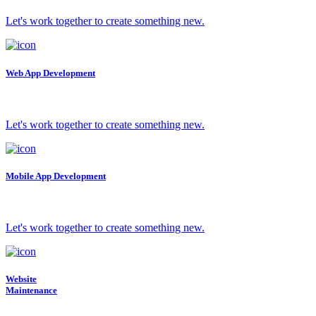
Let's work together to create something new.
Web App Development
Let's work together to create something new.
Mobile App Development
Let's work together to create something new.
Website
Maintenance