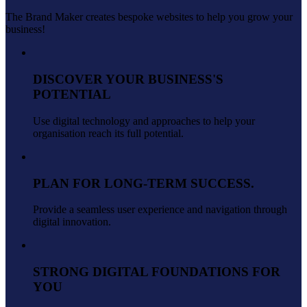
The Brand Maker creates bespoke websites to help you grow your
business!
DISCOVER YOUR BUSINESS'S
POTENTIAL
Use digital technology and approaches to help your
organisation reach its full potential.
PLAN FOR LONG-TERM SUCCESS.
Provide a seamless user experience and navigation through
digital innovation.
STRONG DIGITAL FOUNDATIONS FOR
YOU