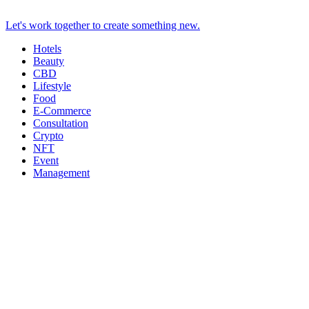
Let's work together to create something new.
Hotels
Beauty
CBD
Lifestyle
Food
E-Commerce
Consultation
Crypto
NFT
Event
Management