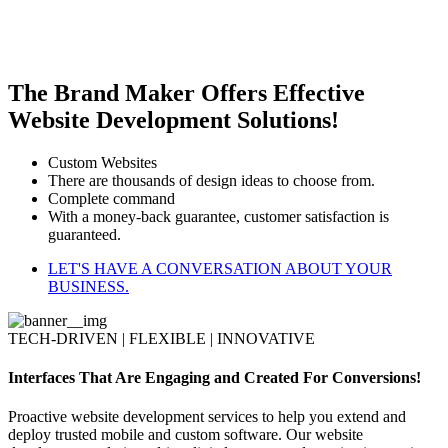
The Brand Maker Offers Effective
Website Development Solutions!
Custom Websites
There are thousands of design ideas to choose from.
Complete command
With a money-back guarantee, customer satisfaction is
guaranteed.
LET'S HAVE A CONVERSATION ABOUT YOUR
BUSINESS.
TECH-DRIVEN | FLEXIBLE | INNOVATIVE
Interfaces That Are Engaging and Created For Conversions!
Proactive website development services to help you extend and
deploy trusted mobile and custom software. Our website