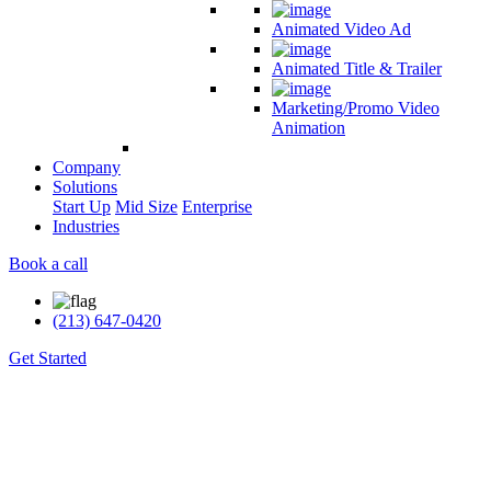
Animated Video Ad
Animated Title & Trailer
Marketing/Promo Video
Animation
Company
Solutions
Start Up
Mid Size
Enterprise
Industries
Book a call
(213) 647-0420
Get Started