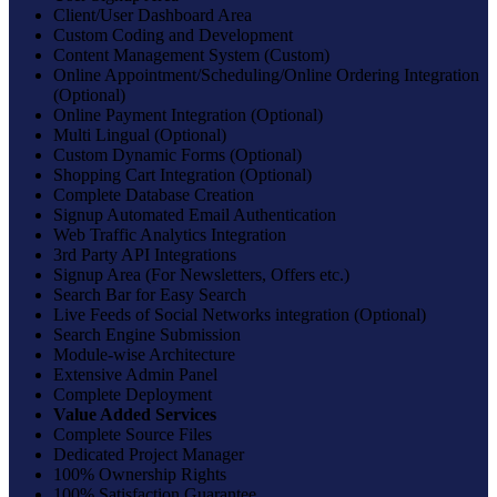
Client/User Dashboard Area
Custom Coding and Development
Content Management System (Custom)
Online Appointment/Scheduling/Online Ordering Integration
(Optional)
Online Payment Integration (Optional)
Multi Lingual (Optional)
Custom Dynamic Forms (Optional)
Shopping Cart Integration (Optional)
Complete Database Creation
Signup Automated Email Authentication
Web Traffic Analytics Integration
3rd Party API Integrations
Signup Area (For Newsletters, Offers etc.)
Search Bar for Easy Search
Live Feeds of Social Networks integration (Optional)
Search Engine Submission
Module-wise Architecture
Extensive Admin Panel
Complete Deployment
Value Added Services
Complete Source Files
Dedicated Project Manager
100% Ownership Rights
100% Satisfaction Guarantee