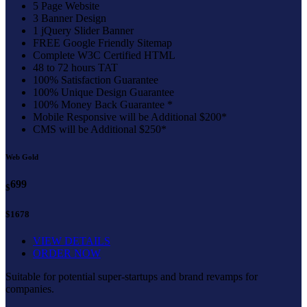
5 Page Website
3 Banner Design
1 jQuery Slider Banner
FREE Google Friendly Sitemap
Complete W3C Certified HTML
48 to 72 hours TAT
100% Satisfaction Guarantee
100% Unique Design Guarantee
100% Money Back Guarantee *
Mobile Responsive will be Additional $200*
CMS will be Additional $250*
Web Gold
699
$
$1678
VIEW DETAILS
ORDER NOW
Suitable for potential super-startups and brand revamps for
companies.