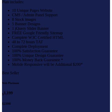
Plan includes:
10 Unique Pages Website
CMS / Admin Panel Support
8 Stock images
5 Banner Designs
1 jQuery Slider Banner
FREE Google Friendly Sitemap
Complete W3C Certified HTML
48 to 72 hours TAT
Complete Deployment
100% Satisfaction Guarantee
100% Unique Design Guarantee
100% Money Back Guarantee *
Mobile Responsive will be Additional $200*
Best Seller
Web Platinum
1,199
$
$2398