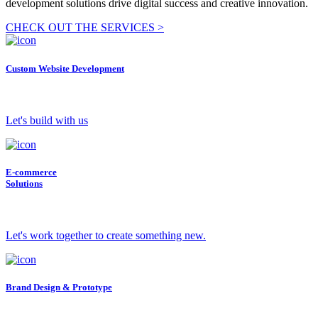
development solutions drive digital success and creative innovation.
CHECK OUT THE SERVICES >
Custom Website Development
Let's build with us
E-commerce
Solutions
Let's work together to create something new.
Brand Design & Prototype