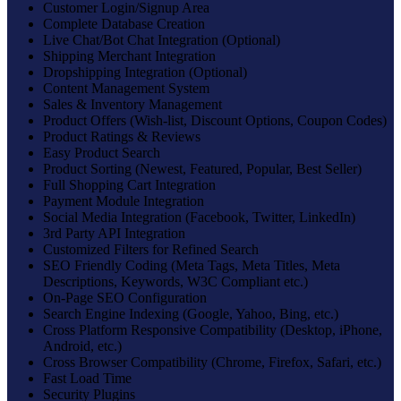
Customer Login/Signup Area
Complete Database Creation
Live Chat/Bot Chat Integration (Optional)
Shipping Merchant Integration
Dropshipping Integration (Optional)
Content Management System
Sales & Inventory Management
Product Offers (Wish-list, Discount Options, Coupon Codes)
Product Ratings & Reviews
Easy Product Search
Product Sorting (Newest, Featured, Popular, Best Seller)
Full Shopping Cart Integration
Payment Module Integration
Social Media Integration (Facebook, Twitter, LinkedIn)
3rd Party API Integration
Customized Filters for Refined Search
SEO Friendly Coding (Meta Tags, Meta Titles, Meta
Descriptions, Keywords, W3C Compliant etc.)
On-Page SEO Configuration
Search Engine Indexing (Google, Yahoo, Bing, etc.)
Cross Platform Responsive Compatibility (Desktop, iPhone,
Android, etc.)
Cross Browser Compatibility (Chrome, Firefox, Safari, etc.)
Fast Load Time
Security Plugins