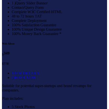
1 jQuery Slider Banner
Contact/Query Form
Complete W3C Certified HTML
48 to 72 hours TAT
Complete Deployment
100% Satisfaction Guarantee
100% Unique Design Guarantee
100% Money Back Guarantee *
Web Silver
349
$
$778
VIEW DETAILS
ORDER NOW
Suitable for potential super-startups and brand revamps for
companies.
Plan includes:
5 Stock Photos