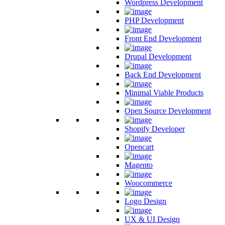
Wordpress Development
PHP Development
Front End Development
Drupal Development
Back End Development
Minimal Viable Products
Open Source Development
Shopify Developer
Opencart
Magento
Woocommerce
Logo Design
UX & UI Design