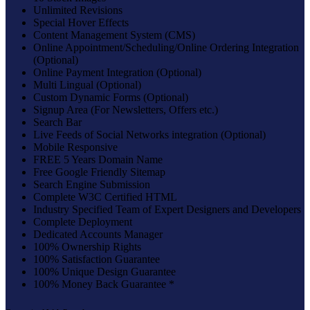
Unlimited Revisions
Special Hover Effects
Content Management System (CMS)
Online Appointment/Scheduling/Online Ordering Integration
(Optional)
Online Payment Integration (Optional)
Multi Lingual (Optional)
Custom Dynamic Forms (Optional)
Signup Area (For Newsletters, Offers etc.)
Search Bar
Live Feeds of Social Networks integration (Optional)
Mobile Responsive
FREE 5 Years Domain Name
Free Google Friendly Sitemap
Search Engine Submission
Complete W3C Certified HTML
Industry Specified Team of Expert Designers and Developers
Complete Deployment
Dedicated Accounts Manager
100% Ownership Rights
100% Satisfaction Guarantee
100% Unique Design Guarantee
100% Money Back Guarantee *