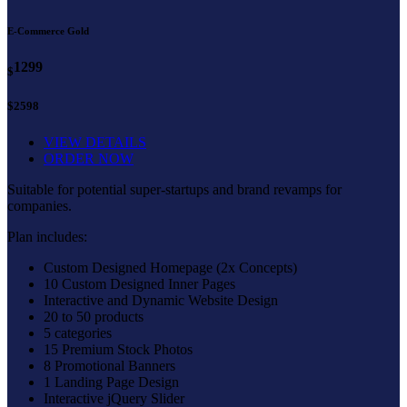
E-Commerce Gold
1299
$
$2598
VIEW DETAILS
ORDER NOW
Suitable for potential super-startups and brand revamps for
companies.
Plan includes:
Custom Designed Homepage (2x Concepts)
10 Custom Designed Inner Pages
Interactive and Dynamic Website Design
20 to 50 products
5 categories
15 Premium Stock Photos
8 Promotional Banners
1 Landing Page Design
Interactive jQuery Slider