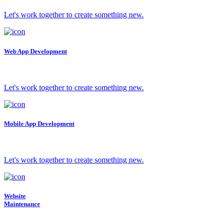
Let's work together to create something new.
Web App Development
Let's work together to create something new.
Mobile App Development
Let's work together to create something new.
Website
Maintenance