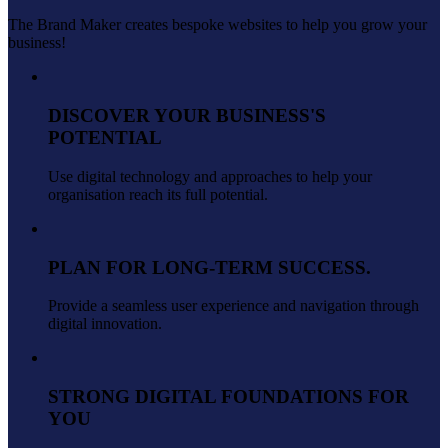
The Brand Maker creates bespoke websites to help you grow your
business!
DISCOVER YOUR BUSINESS'S
POTENTIAL
Use digital technology and approaches to help your
organisation reach its full potential.
PLAN FOR LONG-TERM SUCCESS.
Provide a seamless user experience and navigation through
digital innovation.
STRONG DIGITAL FOUNDATIONS FOR
YOU