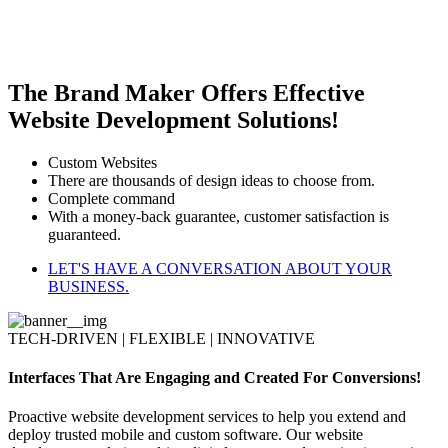
The Brand Maker Offers Effective
Website Development Solutions!
Custom Websites
There are thousands of design ideas to choose from.
Complete command
With a money-back guarantee, customer satisfaction is
guaranteed.
LET'S HAVE A CONVERSATION ABOUT YOUR
BUSINESS.
TECH-DRIVEN | FLEXIBLE | INNOVATIVE
Interfaces That Are Engaging and Created For Conversions!
Proactive website development services to help you extend and
deploy trusted mobile and custom software. Our website