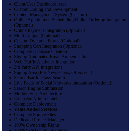
Client/User Dashboard Area
Custom Coding and Development
Content Management System (Custom)
Online Appointment/Scheduling/Online Ordering Integration
(Optional)
Online Payment Integration (Optional)
Multi Lingual (Optional)
Custom Dynamic Forms (Optional)
Shopping Cart Integration (Optional)
Complete Database Creation
Signup Automated Email Authentication
Web Traffic Analytics Integration
3rd Party API Integrations
Signup Area (For Newsletters, Offers etc.)
Search Bar for Easy Search
Live Feeds of Social Networks integration (Optional)
Search Engine Submission
Module-wise Architecture
Extensive Admin Panel
Complete Deployment
Value Added Services
Complete Source Files
Dedicated Project Manager
100% Ownership Rights
100% Satisfaction Guarantee