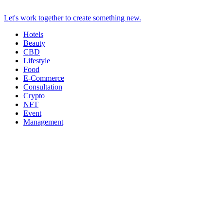
Let's work together to create something new.
Hotels
Beauty
CBD
Lifestyle
Food
E-Commerce
Consultation
Crypto
NFT
Event
Management