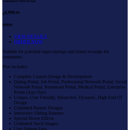
Customized Web Portal
4,999
.99
$
$9998
VIEW DETAILS
ORDER NOW
Suitable for potential super-startups and brand revamps for
companies.
Plan includes:
Complete Custom Design & Development
Dating Portal, Job Portal, Professional Network Portal, Social
Network Portal, Restaurant Portal, Medical Portal, Enterprise
Portal (Any One)
Unique, User Friendly, Interactive, Dynamic, High End UI
Design
Unlimited Banner Designs
Interactive Sliding Banners
Special Hover Effects
Unlimited Stock Images
User Signup Area