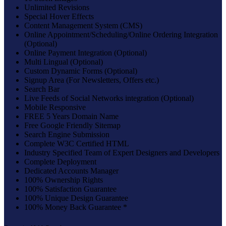
Unlimited Revisions
Special Hover Effects
Content Management System (CMS)
Online Appointment/Scheduling/Online Ordering Integration
(Optional)
Online Payment Integration (Optional)
Multi Lingual (Optional)
Custom Dynamic Forms (Optional)
Signup Area (For Newsletters, Offers etc.)
Search Bar
Live Feeds of Social Networks integration (Optional)
Mobile Responsive
FREE 5 Years Domain Name
Free Google Friendly Sitemap
Search Engine Submission
Complete W3C Certified HTML
Industry Specified Team of Expert Designers and Developers
Complete Deployment
Dedicated Accounts Manager
100% Ownership Rights
100% Satisfaction Guarantee
100% Unique Design Guarantee
100% Money Back Guarantee *