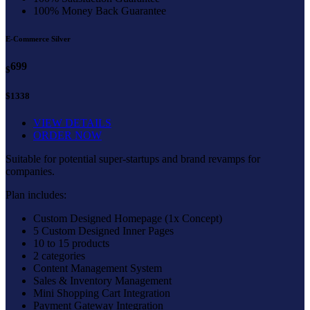
100% Money Back Guarantee
E-Commerce Silver
699
$
$1338
VIEW DETAILS
ORDER NOW
Suitable for potential super-startups and brand revamps for
companies.
Plan includes:
Custom Designed Homepage (1x Concept)
5 Custom Designed Inner Pages
10 to 15 products
2 categories
Content Management System
Sales & Inventory Management
Mini Shopping Cart Integration
Payment Gateway Integration