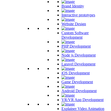
Brand Identity
Interactive prototypes
Website Design
Custom Software
Development
PHP Development
Node js Development
Laravel Development
iOS Development
Game Development
Android Development
VR/VR App Development
Explainer Video Animation