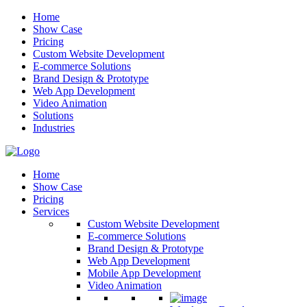
Home
Show Case
Pricing
Custom Website Development
E-commerce Solutions
Brand Design & Prototype
Web App Development
Video Animation
Solutions
Industries
Home
Show Case
Pricing
Services
Custom Website Development
E-commerce Solutions
Brand Design & Prototype
Web App Development
Mobile App Development
Video Animation