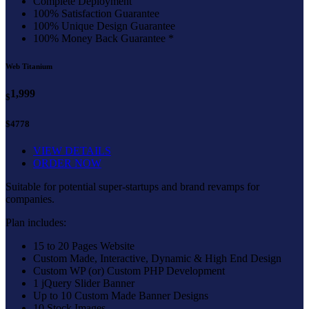
Complete Deployment
100% Satisfaction Guarantee
100% Unique Design Guarantee
100% Money Back Guarantee *
Web Titanium
1,999
$
$4778
VIEW DETAILS
ORDER NOW
Suitable for potential super-startups and brand revamps for
companies.
Plan includes:
15 to 20 Pages Website
Custom Made, Interactive, Dynamic & High End Design
Custom WP (or) Custom PHP Development
1 jQuery Slider Banner
Up to 10 Custom Made Banner Designs
10 Stock Images