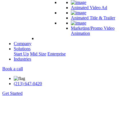
Animated Video Ad
Animated Title & Trailer
Marketing/Promo Video
Animation
Company
Solutions
Start Up
Mid Size
Enterprise
Industries
Book a call
(213) 647-0420
Get Started