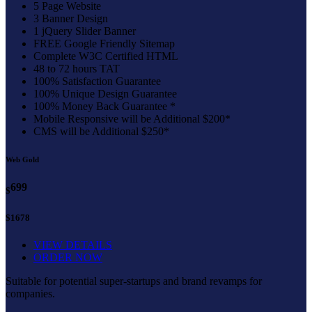
5 Page Website
3 Banner Design
1 jQuery Slider Banner
FREE Google Friendly Sitemap
Complete W3C Certified HTML
48 to 72 hours TAT
100% Satisfaction Guarantee
100% Unique Design Guarantee
100% Money Back Guarantee *
Mobile Responsive will be Additional $200*
CMS will be Additional $250*
Web Gold
699
$
$1678
VIEW DETAILS
ORDER NOW
Suitable for potential super-startups and brand revamps for
companies.