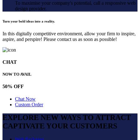
To maximise your company's potential, call a responsive web
design provider.
Turn your bold ideas into a reality.
In this digitally competitive environment, allow your firm to inspire,
aspire, and perspire! Please contact us as soon as possible!
CHAT
NOW TO AVAIL
50% OFF
Chat Now
Custom Order
EXPLORE NEW WAYS TO ATTRACT
CAPTIVATE
YOUR CUSTOMERS
Web Packages