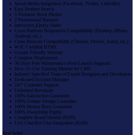
Social Media Integration (Facebook, Twitter, LinkedIn)
Easy Product Search
5 Premium Stock Photos
2 Promotional Banners
Interactive jQuery Slider
Cross Platform Responsive Compatibility (Desktop, iPhone,
Android, etc.)
Cross Browser Compatibility (Chrome, Firefox, Safari, etc.)
W3C Certified HTML
Google Friendly Sitemap
Complete Deployment
30 Days Free Maintenance (Post-Launch Support)
How-To-Use Training Manual for CMS
Industry Specified Team of Expert Designers and Developers
Dedicated Account Manager
24/7 Customer Support
Unlimited Revisions
100% Satisfaction Guarantee
100% Unique Design Guarantee
100% Money Back Guarantee
100% Ownership Rights
Complete Brand Identity ($199)
Live Chat/Bot Chat Integration ($249)
Best Seller