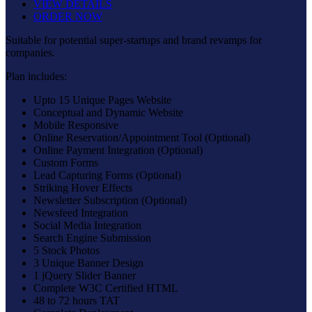
VIEW DETAILS
ORDER NOW
Suitable for potential super-startups and brand revamps for
companies.
Plan includes:
Upto 15 Unique Pages Website
Conceptual and Dynamic Website
Mobile Responsive
Online Reservation/Appointment Tool (Optional)
Online Payment Integration (Optional)
Custom Forms
Lead Capturing Forms (Optional)
Striking Hover Effects
Newsletter Subscription (Optional)
Newsfeed Integration
Social Media Integration
Search Engine Submission
5 Stock Photos
3 Unique Banner Design
1 jQuery Slider Banner
Complete W3C Certified HTML
48 to 72 hours TAT