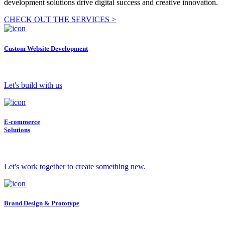
development solutions drive digital success and creative innovation.
CHECK OUT THE SERVICES >
Custom Website Development
Let's build with us
E-commerce
Solutions
Let's work together to create something new.
Brand Design & Prototype