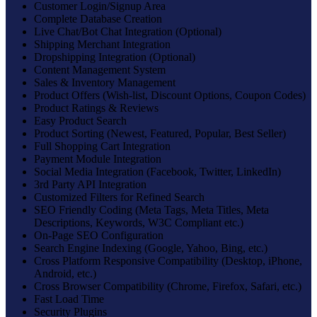
Customer Login/Signup Area
Complete Database Creation
Live Chat/Bot Chat Integration (Optional)
Shipping Merchant Integration
Dropshipping Integration (Optional)
Content Management System
Sales & Inventory Management
Product Offers (Wish-list, Discount Options, Coupon Codes)
Product Ratings & Reviews
Easy Product Search
Product Sorting (Newest, Featured, Popular, Best Seller)
Full Shopping Cart Integration
Payment Module Integration
Social Media Integration (Facebook, Twitter, LinkedIn)
3rd Party API Integration
Customized Filters for Refined Search
SEO Friendly Coding (Meta Tags, Meta Titles, Meta
Descriptions, Keywords, W3C Compliant etc.)
On-Page SEO Configuration
Search Engine Indexing (Google, Yahoo, Bing, etc.)
Cross Platform Responsive Compatibility (Desktop, iPhone,
Android, etc.)
Cross Browser Compatibility (Chrome, Firefox, Safari, etc.)
Fast Load Time
Security Plugins