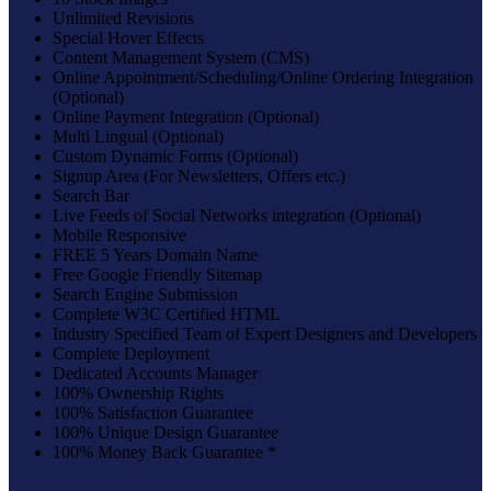
Unlimited Revisions
Special Hover Effects
Content Management System (CMS)
Online Appointment/Scheduling/Online Ordering Integration
(Optional)
Online Payment Integration (Optional)
Multi Lingual (Optional)
Custom Dynamic Forms (Optional)
Signup Area (For Newsletters, Offers etc.)
Search Bar
Live Feeds of Social Networks integration (Optional)
Mobile Responsive
FREE 5 Years Domain Name
Free Google Friendly Sitemap
Search Engine Submission
Complete W3C Certified HTML
Industry Specified Team of Expert Designers and Developers
Complete Deployment
Dedicated Accounts Manager
100% Ownership Rights
100% Satisfaction Guarantee
100% Unique Design Guarantee
100% Money Back Guarantee *