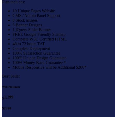
Plan includes:
10 Unique Pages Website
CMS / Admin Panel Support
8 Stock images
5 Banner Designs
1 jQuery Slider Banner
FREE Google Friendly Sitemap
Complete W3C Certified HTML
48 to 72 hours TAT
Complete Deployment
100% Satisfaction Guarantee
100% Unique Design Guarantee
100% Money Back Guarantee *
Mobile Responsive will be Additional $200*
Best Seller
Web Platinum
1,199
$
$2398