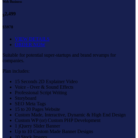
Web Business
2,499
$
$5978
VIEW DETAILS
ORDER NOW
Suitable for potential super-startups and brand revamps for
companies.
Plan includes:
15 Seconds 2D Explainer Video
Voice - Over & Sound Effects
Professional Script Writing
Storyboard
SEO Meta Tags
15 to 20 Pages Website
Custom Made, Interactive, Dynamic & High End Design
Custom WP (or) Custom PHP Development
1 jQuery Slider Banner
Up to 10 Custom Made Banner Designs
10 Stock Images