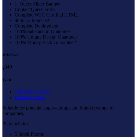
1 jQuery Slider Banner
Contact/Query Form
Complete W3C Certified HTML
48 to 72 hours TAT
Complete Deployment
100% Satisfaction Guarantee
100% Unique Design Guarantee
100% Money Back Guarantee *
Web Silver
349
$
$778
VIEW DETAILS
ORDER NOW
Suitable for potential super-startups and brand revamps for
companies.
Plan includes:
5 Stock Photos