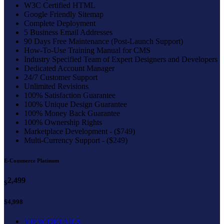
W3C Certified HTML
Google Friendly Sitemap
Complete Deployment
5 Business Email Addresses
90 Days Free Maintenance (Post-Launch Support)
How-To-Use Training Manual for CMS
Industry Specified Team of Expert Designers and Developers
Dedicated Account Manager
24/7 Customer Support
Unlimited Revisions
100% Satisfaction Guarantee
100% Unique Design Guarantee
100% Money Back Guarantee
100% Ownership Rights
Marketplace Development - ($749)
Multi-Currency Support - ($249)
E-Commerce Platinum
2,499
$
$4,998
VIEW DETAILS