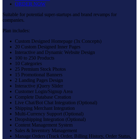
ORDER NOW
Suitable for potential super-startups and brand revamps for
companies.
Plan includes:
Custom Designed Homepage (3x Concepts)
20 Custom Designed Inner Pages
Interactive and Dynamic Website Design
100 to 250 Products
10 Categories
25 Premium Stock Photos
15 Promotional Banners
2 Landing Pages Design
Interactive jQuery Slider
Customer Login/Signup Area
Complete Database Creation
Live Chat/Bot Chat Integration (Optional)
Shipping Merchant Integration
Multi-Currency Support (Optional)
Dropshipping Integration (Optional)
Content Management System
Sales & Inventory Management
Manage Orders (Track Order, Billing History, Order Status,