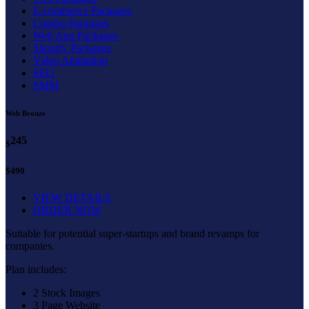
E-commerce Packages
Combo Packages
Web App Packages
Shopify Packages
Video Animation
SEO
SMM
Web Bronze
245
$
$490
VIEW DETAILS
ORDER NOW
Suitable for potential super-startups and brand revamps for
companies.
Plan includes:
2 Stock Images
3 Page Website