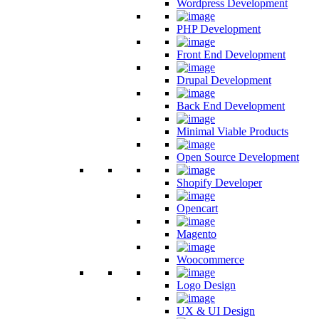
Wordpress Development
PHP Development
Front End Development
Drupal Development
Back End Development
Minimal Viable Products
Open Source Development
Shopify Developer
Opencart
Magento
Woocommerce
Logo Design
UX & UI Design