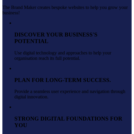
The Brand Maker creates bespoke websites to help you grow your
business!
DISCOVER YOUR BUSINESS'S
POTENTIAL
Use digital technology and approaches to help your
organisation reach its full potential.
PLAN FOR LONG-TERM SUCCESS.
Provide a seamless user experience and navigation through
digital innovation.
STRONG DIGITAL FOUNDATIONS FOR
YOU