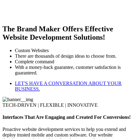
The Brand Maker Offers Effective
Website Development Solutions!
Custom Websites
There are thousands of design ideas to choose from.
Complete command
With a money-back guarantee, customer satisfaction is
guaranteed.
LET'S HAVE A CONVERSATION ABOUT YOUR
BUSINESS.
TECH-DRIVEN | FLEXIBLE | INNOVATIVE
Interfaces That Are Engaging and Created For Conversions!
Proactive website development services to help you extend and
deploy trusted mobile and custom software. Our website