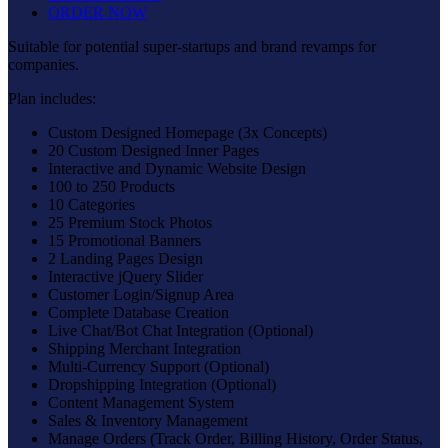
ORDER NOW
Suitable for potential super-startups and brand revamps for
companies.
Plan includes:
Custom Designed Homepage (3x Concepts)
20 Custom Designed Inner Pages
Interactive and Dynamic Website Design
100 to 250 Products
10 Categories
25 Premium Stock Photos
15 Promotional Banners
2 Landing Pages Design
Interactive jQuery Slider
Customer Login/Signup Area
Complete Database Creation
Live Chat/Bot Chat Integration (Optional)
Shipping Merchant Integration
Multi-Currency Support (Optional)
Dropshipping Integration (Optional)
Content Management System
Sales & Inventory Management
Manage Orders (Track Order, Billing History, Order Status,