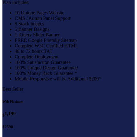
Plan includes:
10 Unique Pages Website
CMS / Admin Panel Support
8 Stock images
5 Banner Designs
1 jQuery Slider Banner
FREE Google Friendly Sitemap
Complete W3C Certified HTML
48 to 72 hours TAT
Complete Deployment
100% Satisfaction Guarantee
100% Unique Design Guarantee
100% Money Back Guarantee *
Mobile Responsive will be Additional $200*
Best Seller
Web Platinum
1,199
$
$2398