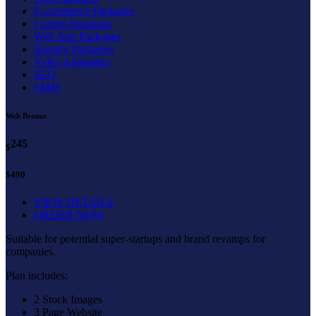
E-commerce Packages
Combo Packages
Web App Packages
Shopify Packages
Video Animation
SEO
SMM
Web Bronze
245
$
$490
VIEW DETAILS
ORDER NOW
Suitable for potential super-startups and brand revamps for
companies.
Plan includes:
2 Stock Images
3 Page Website