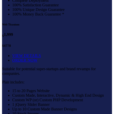
Complete Deployment
100% Satisfaction Guarantee
100% Unique Design Guarantee
100% Money Back Guarantee *
Web Titanium
1,999
$
$4778
VIEW DETAILS
ORDER NOW
Suitable for potential super-startups and brand revamps for
companies.
Plan includes:
15 to 20 Pages Website
Custom Made, Interactive, Dynamic & High End Design
Custom WP (or) Custom PHP Development
1 jQuery Slider Banner
Up to 10 Custom Made Banner Designs
10 Stock Images