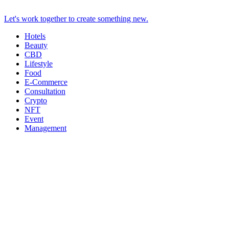
Let's work together to create something new.
Hotels
Beauty
CBD
Lifestyle
Food
E-Commerce
Consultation
Crypto
NFT
Event
Management