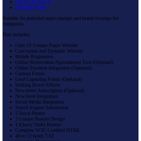
VIEW DETAILS
ORDER NOW
Suitable for potential super-startups and brand revamps for
companies.
Plan includes:
Upto 15 Unique Pages Website
Conceptual and Dynamic Website
Mobile Responsive
Online Reservation/Appointment Tool (Optional)
Online Payment Integration (Optional)
Custom Forms
Lead Capturing Forms (Optional)
Striking Hover Effects
Newsletter Subscription (Optional)
Newsfeed Integration
Social Media Integration
Search Engine Submission
5 Stock Photos
3 Unique Banner Design
1 jQuery Slider Banner
Complete W3C Certified HTML
48 to 72 hours TAT