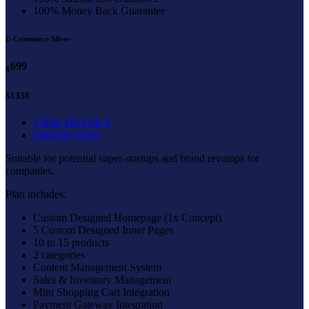
100% Money Back Guarantee
E-Commerce Silver
699
$
$1338
VIEW DETAILS
ORDER NOW
Suitable for potential super-startups and brand revamps for
companies.
Plan includes:
Custom Designed Homepage (1x Concept)
5 Custom Designed Inner Pages
10 to 15 products
2 categories
Content Management System
Sales & Inventory Management
Mini Shopping Cart Integration
Payment Gateway Integration