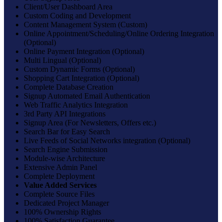
Client/User Dashboard Area
Custom Coding and Development
Content Management System (Custom)
Online Appointment/Scheduling/Online Ordering Integration
(Optional)
Online Payment Integration (Optional)
Multi Lingual (Optional)
Custom Dynamic Forms (Optional)
Shopping Cart Integration (Optional)
Complete Database Creation
Signup Automated Email Authentication
Web Traffic Analytics Integration
3rd Party API Integrations
Signup Area (For Newsletters, Offers etc.)
Search Bar for Easy Search
Live Feeds of Social Networks integration (Optional)
Search Engine Submission
Module-wise Architecture
Extensive Admin Panel
Complete Deployment
Value Added Services
Complete Source Files
Dedicated Project Manager
100% Ownership Rights
100% Satisfaction Guarantee