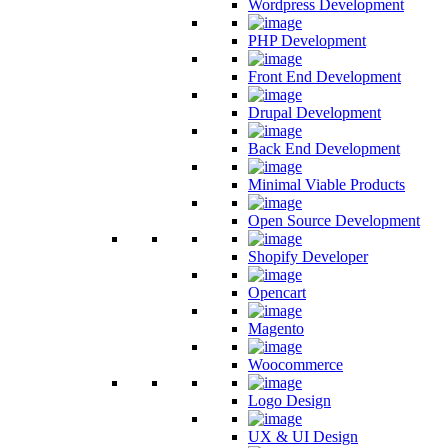
Wordpress Development
PHP Development
Front End Development
Drupal Development
Back End Development
Minimal Viable Products
Open Source Development
Shopify Developer
Opencart
Magento
Woocommerce
Logo Design
UX & UI Design