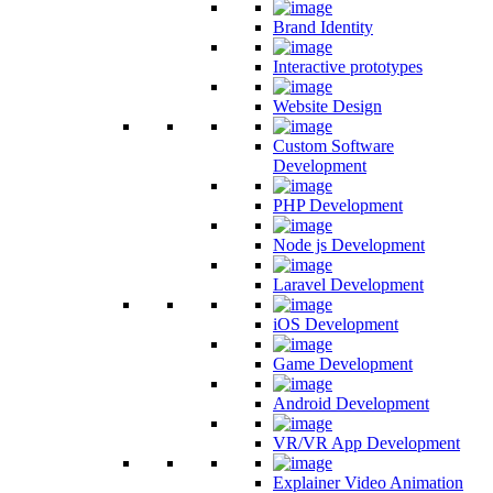
Brand Identity
Interactive prototypes
Website Design
Custom Software
Development
PHP Development
Node js Development
Laravel Development
iOS Development
Game Development
Android Development
VR/VR App Development
Explainer Video Animation