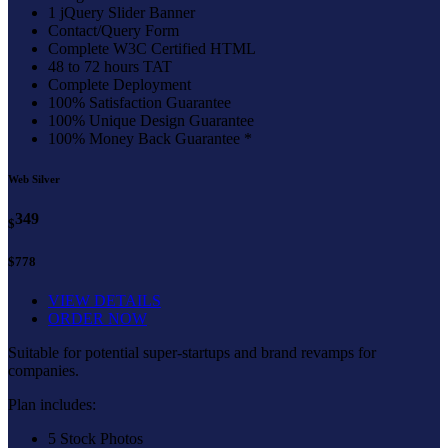
1 jQuery Slider Banner
Contact/Query Form
Complete W3C Certified HTML
48 to 72 hours TAT
Complete Deployment
100% Satisfaction Guarantee
100% Unique Design Guarantee
100% Money Back Guarantee *
Web Silver
349
$
$778
VIEW DETAILS
ORDER NOW
Suitable for potential super-startups and brand revamps for
companies.
Plan includes:
5 Stock Photos