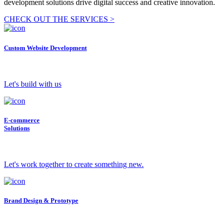
development solutions drive digital success and creative innovation.
CHECK OUT THE SERVICES >
Custom Website Development
Let's build with us
E-commerce
Solutions
Let's work together to create something new.
Brand Design & Prototype