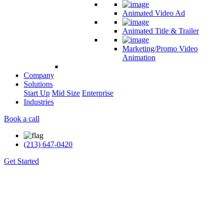
Animated Video Ad
Animated Title & Trailer
Marketing/Promo Video
Animation
Company
Solutions
Start Up
Mid Size
Enterprise
Industries
Book a call
(213) 647-0420
Get Started