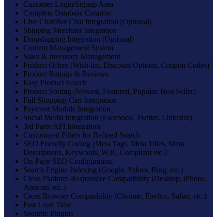
Customer Login/Signup Area
Complete Database Creation
Live Chat/Bot Chat Integration (Optional)
Shipping Merchant Integration
Dropshipping Integration (Optional)
Content Management System
Sales & Inventory Management
Product Offers (Wish-list, Discount Options, Coupon Codes)
Product Ratings & Reviews
Easy Product Search
Product Sorting (Newest, Featured, Popular, Best Seller)
Full Shopping Cart Integration
Payment Module Integration
Social Media Integration (Facebook, Twitter, LinkedIn)
3rd Party API Integration
Customized Filters for Refined Search
SEO Friendly Coding (Meta Tags, Meta Titles, Meta
Descriptions, Keywords, W3C Compliant etc.)
On-Page SEO Configuration
Search Engine Indexing (Google, Yahoo, Bing, etc.)
Cross Platform Responsive Compatibility (Desktop, iPhone,
Android, etc.)
Cross Browser Compatibility (Chrome, Firefox, Safari, etc.)
Fast Load Time
Security Plugins