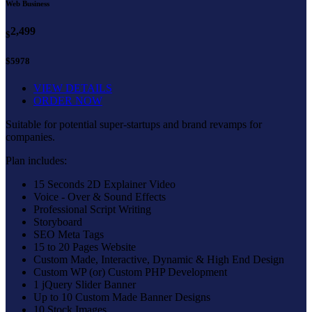
Web Business
2,499
$
$5978
VIEW DETAILS
ORDER NOW
Suitable for potential super-startups and brand revamps for
companies.
Plan includes:
15 Seconds 2D Explainer Video
Voice - Over & Sound Effects
Professional Script Writing
Storyboard
SEO Meta Tags
15 to 20 Pages Website
Custom Made, Interactive, Dynamic & High End Design
Custom WP (or) Custom PHP Development
1 jQuery Slider Banner
Up to 10 Custom Made Banner Designs
10 Stock Images