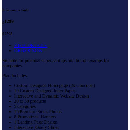
E-Commerce Gold
1299
$
$2598
VIEW DETAILS
ORDER NOW
Suitable for potential super-startups and brand revamps for
companies.
Plan includes:
Custom Designed Homepage (2x Concepts)
10 Custom Designed Inner Pages
Interactive and Dynamic Website Design
20 to 50 products
5 categories
15 Premium Stock Photos
8 Promotional Banners
1 Landing Page Design
Interactive jQuery Slider