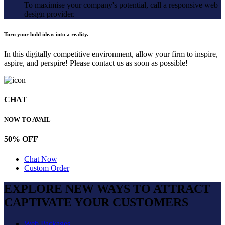
To maximise your company's potential, call a responsive web
design provider.
Turn your bold ideas into a reality.
In this digitally competitive environment, allow your firm to inspire,
aspire, and perspire! Please contact us as soon as possible!
CHAT
NOW TO AVAIL
50% OFF
Chat Now
Custom Order
EXPLORE NEW WAYS TO ATTRACT
CAPTIVATE
YOUR CUSTOMERS
Web Packages