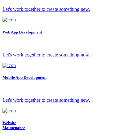
Let's work together to create something new.
Web App Development
Let's work together to create something new.
Mobile App Development
Let's work together to create something new.
Website
Maintenance