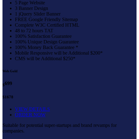
5 Page Website
3 Banner Design
1 jQuery Slider Banner
FREE Google Friendly Sitemap
Complete W3C Certified HTML
48 to 72 hours TAT
100% Satisfaction Guarantee
100% Unique Design Guarantee
100% Money Back Guarantee *
Mobile Responsive will be Additional $200*
CMS will be Additional $250*
Web Gold
699
$
$1678
VIEW DETAILS
ORDER NOW
Suitable for potential super-startups and brand revamps for
companies.