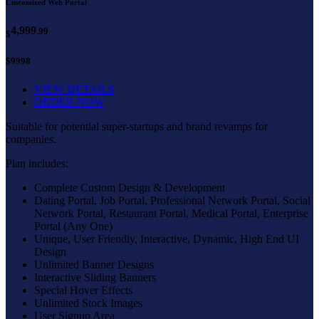
Customized Web Portal
4,999
.99
$
$9998
VIEW DETAILS
ORDER NOW
Suitable for potential super-startups and brand revamps for
companies.
Plan includes:
Complete Custom Design & Development
Dating Portal, Job Portal, Professional Network Portal, Social
Network Portal, Restaurant Portal, Medical Portal, Enterprise
Portal (Any One)
Unique, User Friendly, Interactive, Dynamic, High End UI
Design
Unlimited Banner Designs
Interactive Sliding Banners
Special Hover Effects
Unlimited Stock Images
User Signup Area