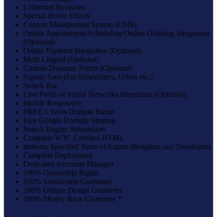
Unlimited Revisions
Special Hover Effects
Content Management System (CMS)
Online Appointment/Scheduling/Online Ordering Integration
(Optional)
Online Payment Integration (Optional)
Multi Lingual (Optional)
Custom Dynamic Forms (Optional)
Signup Area (For Newsletters, Offers etc.)
Search Bar
Live Feeds of Social Networks integration (Optional)
Mobile Responsive
FREE 5 Years Domain Name
Free Google Friendly Sitemap
Search Engine Submission
Complete W3C Certified HTML
Industry Specified Team of Expert Designers and Developers
Complete Deployment
Dedicated Accounts Manager
100% Ownership Rights
100% Satisfaction Guarantee
100% Unique Design Guarantee
100% Money Back Guarantee *