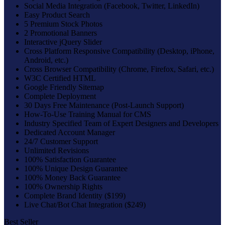
Social Media Integration (Facebook, Twitter, LinkedIn)
Easy Product Search
5 Premium Stock Photos
2 Promotional Banners
Interactive jQuery Slider
Cross Platform Responsive Compatibility (Desktop, iPhone,
Android, etc.)
Cross Browser Compatibility (Chrome, Firefox, Safari, etc.)
W3C Certified HTML
Google Friendly Sitemap
Complete Deployment
30 Days Free Maintenance (Post-Launch Support)
How-To-Use Training Manual for CMS
Industry Specified Team of Expert Designers and Developers
Dedicated Account Manager
24/7 Customer Support
Unlimited Revisions
100% Satisfaction Guarantee
100% Unique Design Guarantee
100% Money Back Guarantee
100% Ownership Rights
Complete Brand Identity ($199)
Live Chat/Bot Chat Integration ($249)
Best Seller