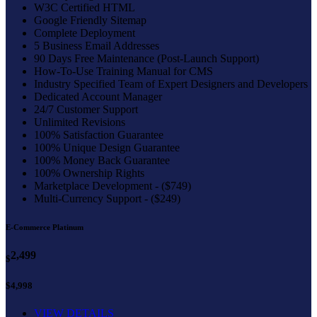
W3C Certified HTML
Google Friendly Sitemap
Complete Deployment
5 Business Email Addresses
90 Days Free Maintenance (Post-Launch Support)
How-To-Use Training Manual for CMS
Industry Specified Team of Expert Designers and Developers
Dedicated Account Manager
24/7 Customer Support
Unlimited Revisions
100% Satisfaction Guarantee
100% Unique Design Guarantee
100% Money Back Guarantee
100% Ownership Rights
Marketplace Development - ($749)
Multi-Currency Support - ($249)
E-Commerce Platinum
2,499
$
$4,998
VIEW DETAILS