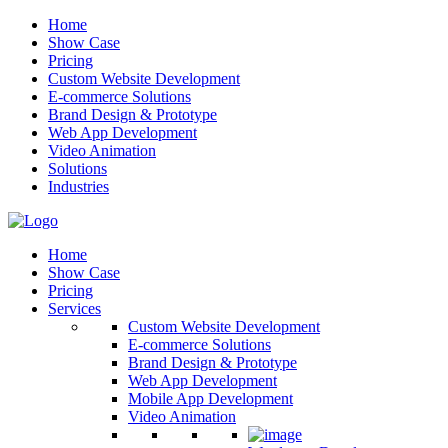
Home
Show Case
Pricing
Custom Website Development
E-commerce Solutions
Brand Design & Prototype
Web App Development
Video Animation
Solutions
Industries
Home
Show Case
Pricing
Services
Custom Website Development
E-commerce Solutions
Brand Design & Prototype
Web App Development
Mobile App Development
Video Animation