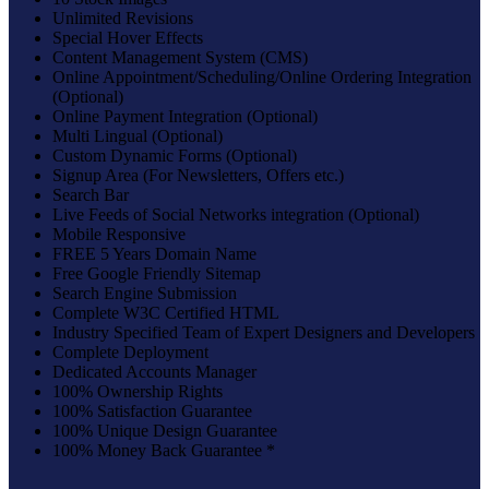
Unlimited Revisions
Special Hover Effects
Content Management System (CMS)
Online Appointment/Scheduling/Online Ordering Integration
(Optional)
Online Payment Integration (Optional)
Multi Lingual (Optional)
Custom Dynamic Forms (Optional)
Signup Area (For Newsletters, Offers etc.)
Search Bar
Live Feeds of Social Networks integration (Optional)
Mobile Responsive
FREE 5 Years Domain Name
Free Google Friendly Sitemap
Search Engine Submission
Complete W3C Certified HTML
Industry Specified Team of Expert Designers and Developers
Complete Deployment
Dedicated Accounts Manager
100% Ownership Rights
100% Satisfaction Guarantee
100% Unique Design Guarantee
100% Money Back Guarantee *